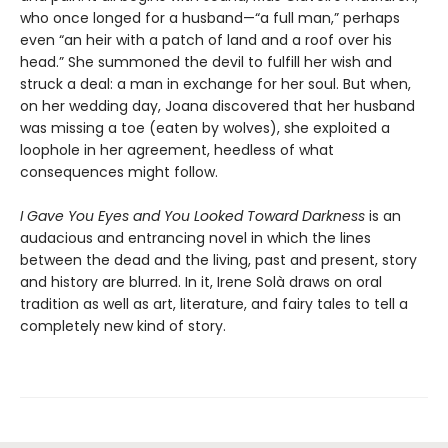
who once longed for a husband—“a full man,” perhaps
even “an heir with a patch of land and a roof over his
head.” She summoned the devil to fulfill her wish and
struck a deal: a man in exchange for her soul. But when,
on her wedding day, Joana discovered that her husband
was missing a toe (eaten by wolves), she exploited a
loophole in her agreement, heedless of what
consequences might follow.
I Gave You Eyes and You Looked Toward Darkness
is an
audacious and entrancing novel in which the lines
between the dead and the living, past and present, story
and history are blurred. In it, Irene Solà draws on oral
tradition as well as art, literature, and fairy tales to tell a
completely new kind of story.