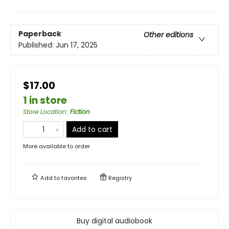
Paperback
Other editions
Published:
Jun 17, 2025
$17.00
1 in store
Store Location
:
Fiction
Add to cart
More available to order
Add to
favorites
Registry
Buy digital audiobook