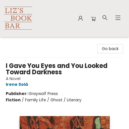
Liz's Book Bar
Go back
I Gave You Eyes and You Looked
Toward Darkness
A Novel
Irene Solà
Publisher:
Graywolf Press
Fiction
/
Family Life / Ghost / Literary