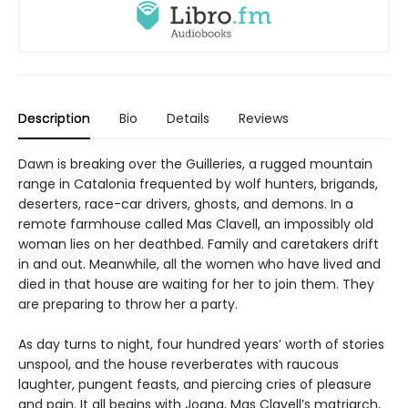
Description
Bio
Details
Reviews
Dawn is breaking over the Guilleries, a rugged mountain
range in Catalonia frequented by wolf hunters, brigands,
deserters, race-car drivers, ghosts, and demons. In a
remote farmhouse called Mas Clavell, an impossibly old
woman lies on her deathbed. Family and caretakers drift
in and out. Meanwhile, all the women who have lived and
died in that house are waiting for her to join them. They
are preparing to throw her a party.
As day turns to night, four hundred years’ worth of stories
unspool, and the house reverberates with raucous
laughter, pungent feasts, and piercing cries of pleasure
and pain. It all begins with Joana, Mas Clavell’s matriarch,