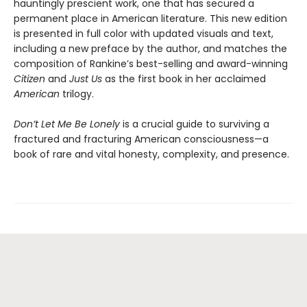
hauntingly prescient work, one that has secured a
permanent place in American literature. This new edition
is presented in full color with updated visuals and text,
including a new preface by the author, and matches the
composition of Rankine’s best-selling and award-winning
Citizen
and
Just Us
as the first book in her acclaimed
American
trilogy.
Don’t Let Me Be Lonely
is a crucial guide to surviving a
fractured and fracturing American consciousness—a
book of rare and vital honesty, complexity, and presence.