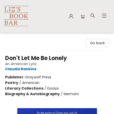
Liz's Book Bar
Go back
Don't Let Me Be Lonely
An American Lyric
Claudia Rankine
Publisher:
Graywolf Press
Poetry
/
American
Literary Collections
/
Essays
Biography & Autobiography
/
Memoirs