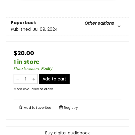
Paperback
Other editions
Published:
Jul 09, 2024
$20.00
1 in store
Store Location
:
Poetry
Add to cart
More available to order
Add to
favorites
Registry
Buy digital audiobook