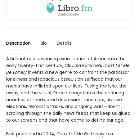
Description
Bio
Details
A brilliant and unsparing examination of America in the
early twenty-first century, Claudia Rankine’s
Don’t Let Me
Be Lonely
invents a new genre to confront the particular
loneliness and rapacious assault on selfhood that our
media have inflicted upon our lives. Fusing the lyric, the
essay, and the visual, Rankine negotiates the enduring
anxieties of medicated depression, race riots, divisive
elections, terrorist attacks, and ongoing wars—doom
scrolling through the daily news feeds that keep us glued
to our screens and that have come to define our age.
First published in 2004,
Don’t Let Me Be Lonely
is a