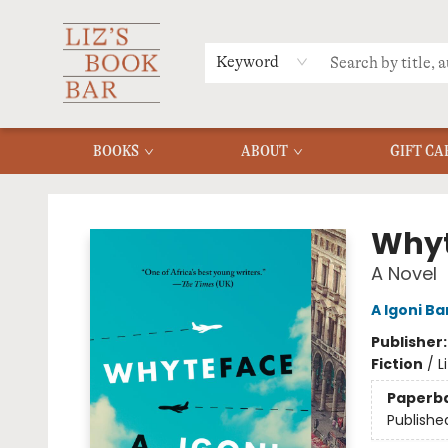
MERCH
MENU
FAQ
Keyword
BOOKS
ABOUT
GIFT CA
Liz's Book Bar
Whyt
A Novel
A Igoni Ba
Publisher
Fiction
/
L
Paperb
Publishe