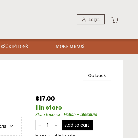
Login
UBSCRIPTIONS
MORE MENUS
Go back
$17.00
1 in store
Store Location
:
Fiction - Literature
Add to cart
ons
More available to order