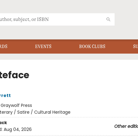
RDS
EVENTS
BOOK CLUBS
S
eface
rrett
:
Graywolf Press
iterary / Satire / Cultural Heritage
ack
Other editi
d:
Aug 04, 2026