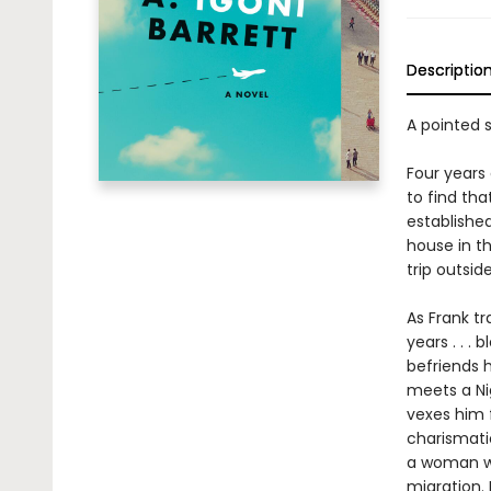
Descriptio
A pointed s
Four years
to find tha
established
house in th
trip outside
As Frank tr
years . . .
befriends 
meets a Ni
vexes him f
charismatic
a woman wh
migration. 