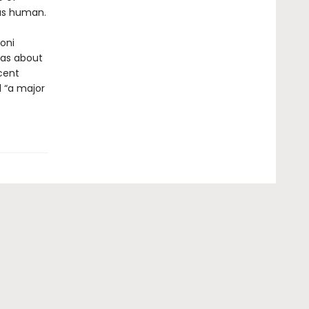
 as human.
goni
eas about
cent
d “a major