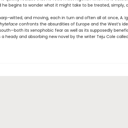
nd he begins to wonder what it might take to be treated, simply,
sharp-witted, and moving, each in turn and often all at once, A. I
hyteface
confronts the absurdities of Europe and the West’s id
 south—both its xenophobic fear as well as its supposedly benefi
 is a heady and absorbing new novel by the writer Teju Cole calle