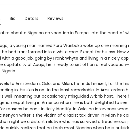
n
Bio
Details
Reviews
atire about a Nigerian on vacation in Europe, into the heart of 
 ago, a young man named Furo Wariboko woke up one morning i
t he had transformed into a white man. Except for his ass. Now w
 with a good job, going by Frank Whyte and living in a nicely ap
e capital city of Abuja, he is ready to set off on a real vacation—h
 Nigeria.
avels to Amsterdam, Oslo, and Milan, he finds himself, for the firs
 blending in. His skin is not in the least remarkable. In Amsterdam 
his well-meaning but occasionally misguided Airbnb host. There 
gerian expat living in America whom he is both delighted to see
or reasons he can’t initially identify. In Oslo, he intervenes when
 Kenyan writer is the victim of a racist taxi driver. In Milan he
o might be a distant relative who has survived a treacherous j
He quickly realizes that he feels most Nigerian when he is outsid