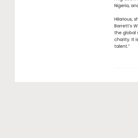
Nigeria, a
Hilarious, 
Barrett’s
W
the global
charity. It
talent.”