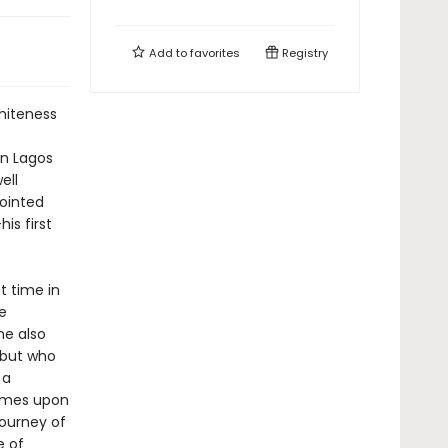
Add to
favorites
Registry
whiteness
n Lagos
ell
pointed
is first
t time in
he
he also
 but who
 a
 comes upon
ourney of
e of