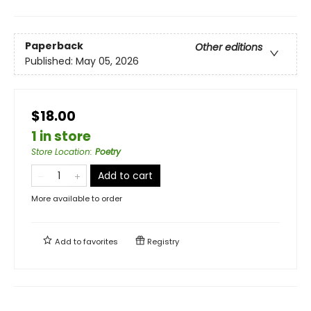
Paperback
Other editions
Published:
May 05, 2026
$18.00
1 in store
Store Location
:
Poetry
Add to cart
More available to order
Add to
favorites
Registry