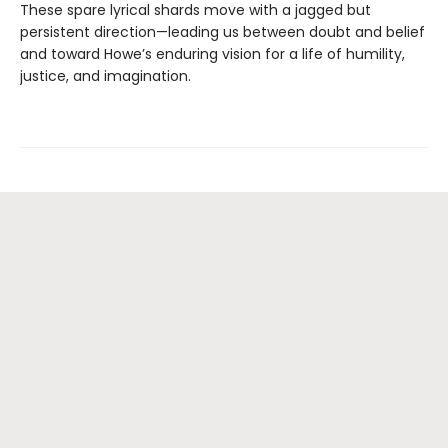
​These spare lyrical shards move with a jagged but
persistent direction—leading us between doubt and belief
and toward Howe’s enduring vision for a life of humility,
justice, and imagination.