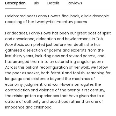
Description
Bio
Details
Reviews
Celebrated poet Fanny Howe’s final book, a kaleidoscopic
recasting of her twenty-first-century poems
For decades, Fanny Howe has been our great poet of spirit
and conscience, dislocation and bewilderment. In
This
Poor Book
, completed just before her death, she has
gathered a selection of poems and excerpts from the
last thirty years, including new and revised poems, and
has arranged them into an astonishing singular poem.
Across this brilliant reconfiguration of her work, we follow
the poet as seeker, both faithful and foolish, searching for
language and existence beyond the machines of
economy, judgment, and war. Howe interrogates the
contradiction and violence of the twenty-first century,
the misbegotten experiences that have given rise to a
culture of authority and adulthood rather than one of
innocence and childhood.