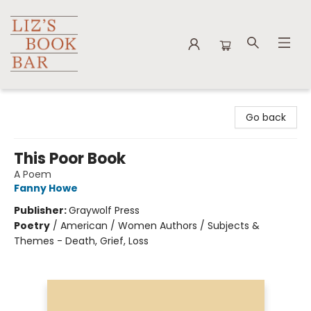
Liz's Book Bar
Go back
This Poor Book
A Poem
Fanny Howe
Publisher:
Graywolf Press
Poetry
/
American / Women Authors / Subjects &
Themes - Death, Grief, Loss