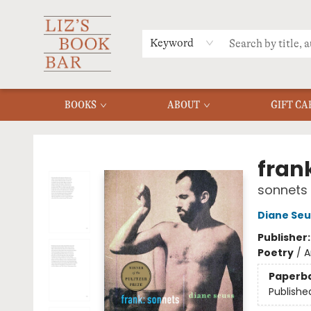
MERCH
MENU
FAQ
Keyword
BOOKS
ABOUT
GIFT CA
Liz's Book Bar
fran
sonnets
Diane Seu
Publisher
Poetry
/
A
Paperb
Publishe