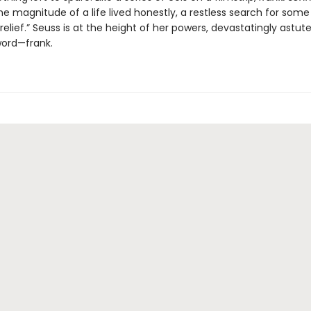
e magnitude of a life lived honestly, a restless search for some
relief.” Seuss is at the height of her powers, devastatingly astute
ord—frank.