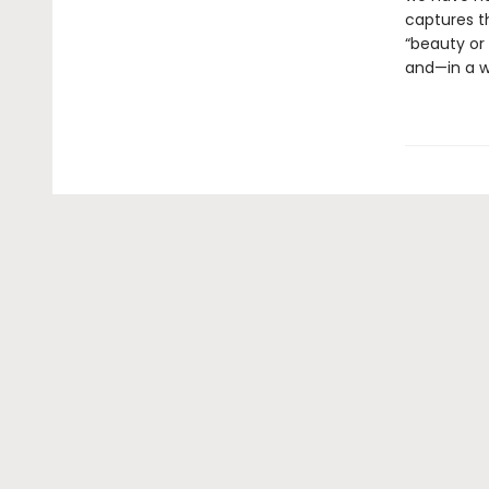
captures th
“beauty or 
and—in a w