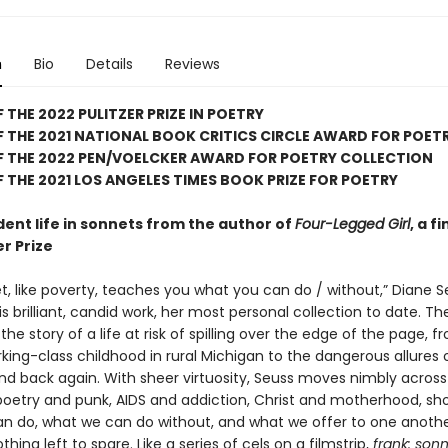
n
Bio
Details
Reviews
 THE 2022 PULITZER PRIZE IN POETRY
 THE 2021 NATIONAL BOOK CRITICS CIRCLE AWARD FOR POET
F THE 2022 PEN/VOELCKER AWARD FOR POETRY COLLECTION
 THE 2021 LOS ANGELES TIMES BOOK PRIZE FOR POETRY
dent life in sonnets from the author of
Four-Legged Girl
, a fi
er Prize
t, like poverty, teaches you what you can do / without,” Diane S
his brilliant, candid work, her most personal collection to date. Th
the story of a life at risk of spilling over the edge of the page, f
king-class childhood in rural Michigan to the dangerous allures
and back again. With sheer virtuosity, Seuss moves nimbly acros
poetry and punk, AIDS and addiction, Christ and motherhood, sh
n do, what we can do without, and what we offer to one anoth
hing left to spare. Like a series of cels on a filmstrip,
frank: son