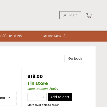
Login
UBSCRIPTIONS
MORE MENUS
Go back
$18.00
1 in store
Store Location
:
Poetry
Add to cart
ons
More available to order