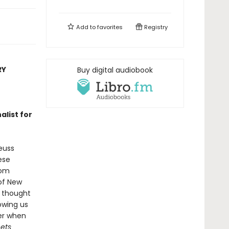
Add to
favorites
Registry
RY
Buy digital audiobook
nalist for
euss
ese
rom
 of New
s thought
owing us
er when
nets