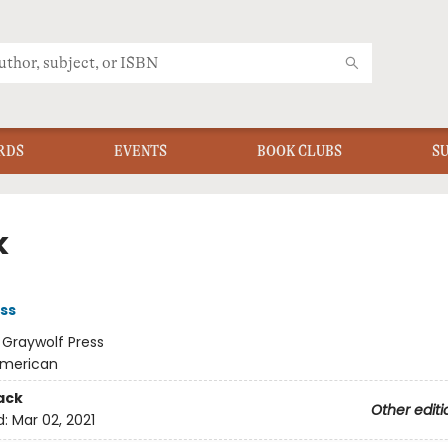
RDS
EVENTS
BOOK CLUBS
S
k
ss
:
Graywolf Press
merican
ack
Other editi
d:
Mar 02, 2021