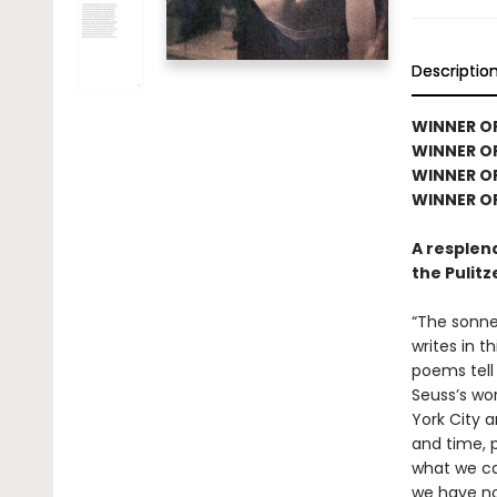
Descriptio
WINNER OF
WINNER OF
WINNER O
WINNER OF
A resplen
the Pulitz
“The sonne
writes in t
poems tell 
Seuss’s wor
York City 
and time, 
what we ca
we have not