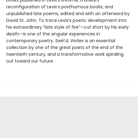
reconfiguration of Levis’s posthumous books, and
unpublished late poems, edited and with an afterword by
David St. John. To trace Levis’s poetic development into
his extraordinary “late style of fire”—cut short by his early
death—is one of the singular experiences in
contemporary poetry.
Swirl & Vortex
is an essential
collection by one of the great poets of the end of the
twentieth century, and a transformative work spiraling
out toward our future.