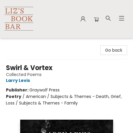
Liz's Book Bar
Go back
Swirl & Vortex
Collected Poems
Larry Levis
Publisher:
Graywolf Press
Poetry
/
American / Subjects & Themes - Death, Grief,
Loss / Subjects & Themes - Family