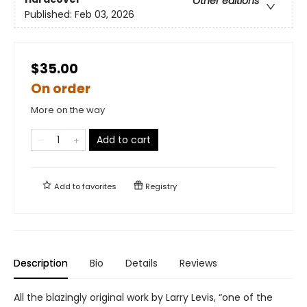
Other editions
Published:
Feb 03, 2026
$35.00
On order
More on the way
Add to cart
Add to
favorites
Registry
Description
Bio
Details
Reviews
All the blazingly original work by Larry Levis, “one of the