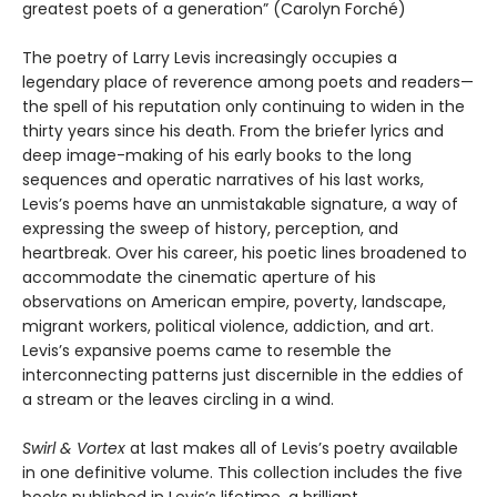
greatest poets of a generation” (Carolyn Forché)
The poetry of Larry Levis increasingly occupies a
legendary place of reverence among poets and readers—
the spell of his reputation only continuing to widen in the
thirty years since his death. From the briefer lyrics and
deep image-making of his early books to the long
sequences and operatic narratives of his last works,
Levis’s poems have an unmistakable signature, a way of
expressing the sweep of history, perception, and
heartbreak. Over his career, his poetic lines broadened to
accommodate the cinematic aperture of his
observations on American empire, poverty, landscape,
migrant workers, political violence, addiction, and art.
Levis’s expansive poems came to resemble the
interconnecting patterns just discernible in the eddies of
a stream or the leaves circling in a wind.
Swirl & Vortex
at last makes all of Levis’s poetry available
in one definitive volume. This collection includes the five
books published in Levis’s lifetime, a brilliant