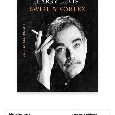
Hardcover