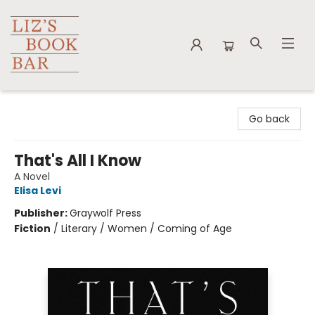
Liz's Book Bar
Go back
That's All I Know
A Novel
Elisa Levi
Publisher:
Graywolf Press
Fiction
/
Literary / Women / Coming of Age