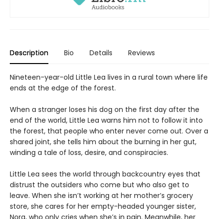
Description
Bio
Details
Reviews
Nineteen-year-old Little Lea lives in a rural town where life
ends at the edge of the forest.
When a stranger loses his dog on the first day after the
end of the world, Little Lea warns him not to follow it into
the forest, that people who enter never come out. Over a
shared joint, she tells him about the burning in her gut,
winding a tale of loss, desire, and conspiracies.
Little Lea sees the world through backcountry eyes that
distrust the outsiders who come but who also get to
leave. When she isn’t working at her mother’s grocery
store, she cares for her empty-headed younger sister,
Nora, who only cries when she’s in pain. Meanwhile, her