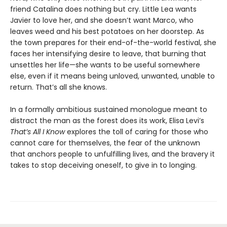
friend Catalina does nothing but cry. Little Lea wants
Javier to love her, and she doesn’t want Marco, who
leaves weed and his best potatoes on her doorstep. As
the town prepares for their end-of-the-world festival, she
faces her intensifying desire to leave, that burning that
unsettles her life—she wants to be useful somewhere
else, even if it means being unloved, unwanted, unable to
return. That’s all she knows.
In a formally ambitious sustained monologue meant to
distract the man as the forest does its work, Elisa Levi’s
That’s All I Know
explores the toll of caring for those who
cannot care for themselves, the fear of the unknown
that anchors people to unfulfilling lives, and the bravery it
takes to stop deceiving oneself, to give in to longing.