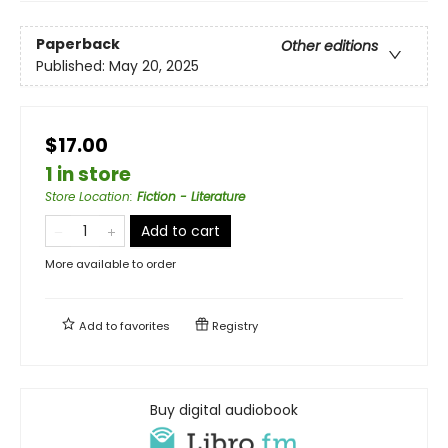
Paperback
Other editions
Published:
May 20, 2025
$17.00
1 in store
Store Location
:
Fiction - Literature
Add to cart
More available to order
Add to
favorites
Registry
Buy digital audiobook