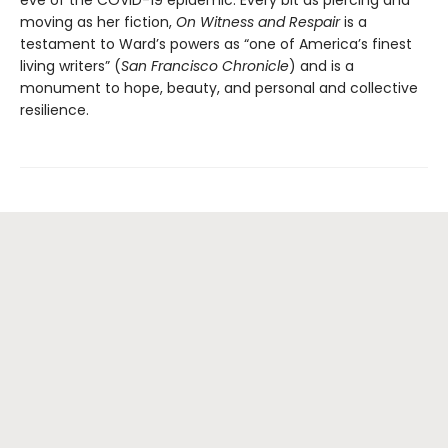
eve of the COVID-19 epidemic. Every bit as piercing and
moving as her fiction,
On Witness and Respair
is a
testament to Ward’s powers as “one of America’s finest
living writers” (
San Francisco Chronicle
) and is a
monument to hope, beauty, and personal and collective
resilience.