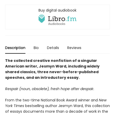
Buy digital audiobook
Description
Bio
Details
Reviews
The collected creative nonfiction of a singular
American writer, Jesmyn Ward, including widely
shared classics, three never-before-published
speeches, and an introductory essay.
Respair (noun, obsolete), fresh hope after despair.
From the two-time National Book Award winner and
New
York Times
bestselling author Jesmyn Ward, this collection
of essays documents more than a decade of work in the