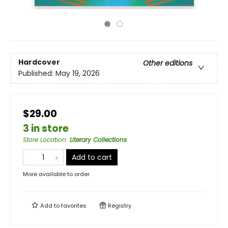
Hardcover
Other editions
Published:
May 19, 2026
$29.00
3 in store
Store Location
:
Literary Collections
Add to cart
More available to order
Add to
favorites
Registry