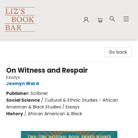
Liz's Book Bar
Go back
On Witness and Respair
Essays
Jesmyn Ward
Publisher:
Scribner
Social Science
/
Cultural & Ethnic Studies - African
American & Black Studies / Essays
History
/
African American & Black