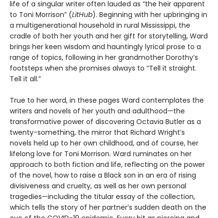
life of a singular writer often lauded as “the heir apparent
to Toni Morrison” (
LitHub
). Beginning with her upbringing in
a multigenerational household in rural Mississippi, the
cradle of both her youth and her gift for storytelling, Ward
brings her keen wisdom and hauntingly lyrical prose to a
range of topics, following in her grandmother Dorothy’s
footsteps when she promises always to “Tell it straight.
Tell it all.”
True to her word, in these pages Ward contemplates the
writers and novels of her youth and adulthood—the
transformative power of discovering Octavia Butler as a
twenty-something, the mirror that Richard Wright’s
novels held up to her own childhood, and of course, her
lifelong love for Toni Morrison. Ward ruminates on her
approach to both fiction and life, reflecting on the power
of the novel, how to raise a Black son in an era of rising
divisiveness and cruelty, as well as her own personal
tragedies—including the titular essay of the collection,
which tells the story of her partner’s sudden death on the