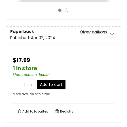
Paperback
Other editions
Published:
Apr 02, 2024
$17.99
1 in store
Store Location
:
Health
Add to cart
More available to order
Add to
favorites
Registry