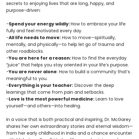
secrets to enjoying lives that are long, happy, and
purpose-driven:
-
Spend your energy wildly:
How to embrace your life
fully and feel motivated every day.
-
All life needs to move:
How to move—spiritually,
mentally, and physically—to help let go of trauma and
other roadblocks.
-
You are here for a reason:
How to find the everyday
“juice” that helps you stay oriented in your life’s purpose.
-
You are never alone
: How to build a community that’s
meaningful to you.
-
Everything is your teacher:
Discover the deep
learnings that come from pain and setbacks.
-
Love is the most powerful medicine:
Learn to love
yourself—and others—into healing.
In a voice that is both practical and inspiring, Dr. McGarey
shares her own extraordinary stories and eternal wisdom—
from her early childhood in India and a chance encounter