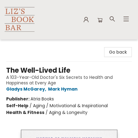
Liz's Book Bar
Go back
The Well-Lived Life
A 103-Year-Old Doctor's Six Secrets to Health and
Happiness at Every Age
Gladys McGarey
,
Mark Hyman
Publisher:
Atria Books
Self-Help
/
Aging / Motivational & Inspirational
Health & Fitness
/
Aging & Longevity