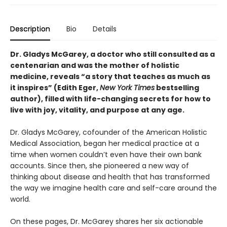
Description
Bio
Details
Dr. Gladys McGarey, a doctor who still consulted as a
centenarian and was the mother of holistic
medicine, reveals “a story that teaches as much as
it inspires” (Edith Eger,
New York Times
bestselling
author), filled with life-changing secrets for how to
live with joy, vitality, and purpose at any age.
Dr. Gladys McGarey, cofounder of the American Holistic
Medical Association, began her medical practice at a
time when women couldn’t even have their own bank
accounts. Since then, she pioneered a new way of
thinking about disease and health that has transformed
the way we imagine health care and self-care around the
world.
On these pages, Dr. McGarey shares her six actionable