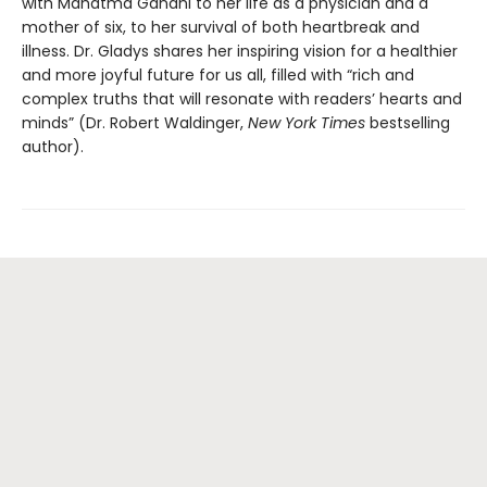
with Mahatma Gandhi to her life as a physician and a
mother of six, to her survival of both heartbreak and
illness. Dr. Gladys shares her inspiring vision for a healthier
and more joyful future for us all, filled with “rich and
complex truths that will resonate with readers’ hearts and
minds” (Dr. Robert Waldinger,
New York Times
bestselling
author).