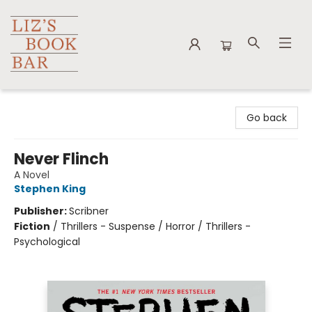
Liz's Book Bar
Go back
Never Flinch
A Novel
Stephen King
Publisher:
Scribner
Fiction
/
Thrillers - Suspense / Horror / Thrillers -
Psychological