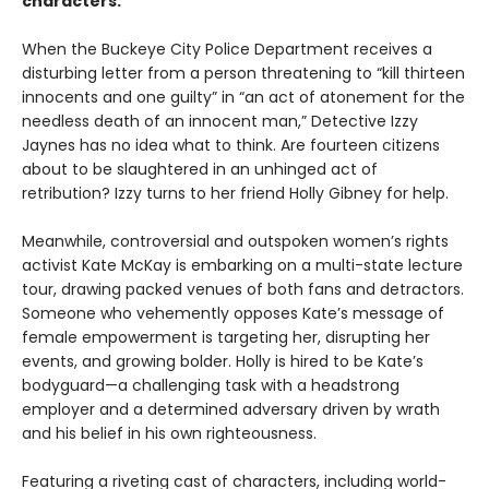
characters.
When the Buckeye City Police Department receives a
disturbing letter from a person threatening to “kill thirteen
innocents and one guilty” in “an act of atonement for the
needless death of an innocent man,” Detective Izzy
Jaynes has no idea what to think. Are fourteen citizens
about to be slaughtered in an unhinged act of
retribution? Izzy turns to her friend Holly Gibney for help.
Meanwhile, controversial and outspoken women’s rights
activist Kate McKay is embarking on a multi-state lecture
tour, drawing packed venues of both fans and detractors.
Someone who vehemently opposes Kate’s message of
female empowerment is targeting her, disrupting her
events, and growing bolder. Holly is hired to be Kate’s
bodyguard—a challenging task with a headstrong
employer and a determined adversary driven by wrath
and his belief in his own righteousness.
Featuring a riveting cast of characters, including world-