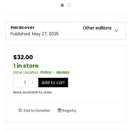
Hardcover
Other editions
Published:
May 27, 2025
$32.00
1 in store
Store Location
:
Fiction - Mystery
Add to cart
More available to order
Add to
favorites
Registry