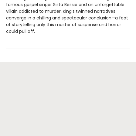
famous gospel singer Sista Bessie and an unforgettable
villain addicted to murder, King’s twinned narratives
converge in a chilling and spectacular conclusion—a feat
of storytelling only this master of suspense and horror
could pull off.