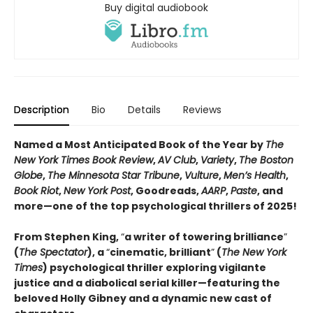
Buy digital audiobook
Description
Bio
Details
Reviews
Named a Most Anticipated Book of the Year by
The
New York Times Book Review
,
AV Club
,
Variety
,
The Boston
Globe
,
The Minnesota Star Tribune
,
Vulture
,
Men’s Health
,
Book Riot
,
New York Post
, Goodreads,
AARP
,
Paste
, and
more—one of the top psychological thrillers of 2025!
From Stephen King,
“
a writer of towering brilliance
”
(
The Spectator
), a
“
cinematic, brilliant
”
(
The New York
Times
) psychological thriller exploring vigilante
justice and a diabolical serial killer—featuring the
beloved Holly Gibney and a dynamic new cast of