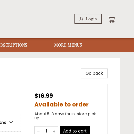
Login
UBSCRIPTIONS
MORE MENUS
Go back
$16.99
Available to order
About 5-8 days for in-store pick
up
ons
Add to cart