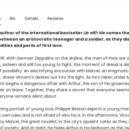
n
Bio
Details
Reviews
author of the international bestseller
Lie with Me
comes the 
between an aristocratic teenager and a soldier, as they di
lities and perils of first love.
16
. With German Zeppelins on the skyline, the men of Paris are o
, sixteen and still too young to fight, this moment of dread is al
possibility. An electrifying encounter with Marcel, an enigmati
, draws Vincent’s desires out into the light. As he’s taken under 
nt begins a dangerous affair with Arthur, the son of his governe
ier on leave. Together, they share a secret that everyone seem
eryone remains silent about.
nning portrait of young love, Philippe Besson depicts a young m
s own rules and is not afraid of who he is. In the afternoons, Vinc
 Marcel, the great novelist, in the city’s opulent cafés as they
 society. And at night, he hides Arthur in his bedroom as the tw