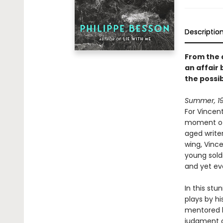
Descriptio
From the 
an affair 
the possibi
Summer, 19
For Vincent
moment of 
aged writer
wing, Vince
young sold
and yet ev
In this stu
plays by hi
mentored by
judgment of