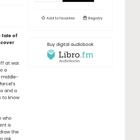
Add to
favorites
Registry
tale of
scover
Buy digital audiobook
ff at war.
so a
c middle-
Marcel’s
ss and a
s to know
an who
ent is
 draw the
o risk