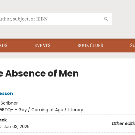
RDS
EVENTS
BOOK CLUBS
S
he Absence of Men
Besson
:
Scribner
GBTQ+ - Gay / Coming of Age / Literary
ack
Other editi
d:
Jun 03, 2025