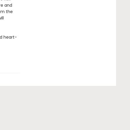
ure and
om the
ll
d heart-