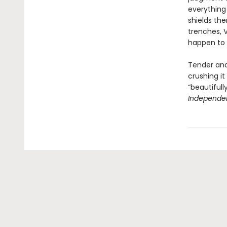
everything 
shields th
trenches, V
happen to 
Tender and
crushing it
“beautiful
Independe