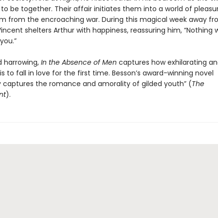
to be together. Their affair initiates them into a world of pleas
em from the encroaching war. During this magical week away fr
incent shelters Arthur with happiness, reassuring him, “Nothing wi
you.”
 harrowing,
In the Absence of Men
captures how exhilarating an
 is to fall in love for the first time. Besson’s award-winning novel
ly captures the romance and amorality of gilded youth” (
The
nt
).