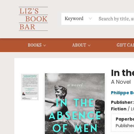
MERCH
MENU
FAQ
Keyword
BOOKS
ABOUT
GIFT CA
Liz's Book Bar
In t
A Novel
Philippe 
Publisher
Fiction
/
L
Paperb
Publishe