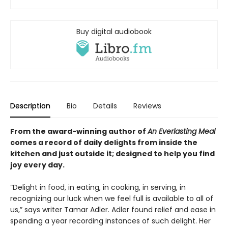
Buy digital audiobook
Description
Bio
Details
Reviews
From the award-winning author of
An Everlasting Meal
comes a record of daily delights from inside the
kitchen and
just outside it
; designed to help you
find
joy every day.
“Delight in food, in eating, in cooking, in serving, in
recognizing our luck when we feel full is available to all of
us,” says writer Tamar Adler. Adler found relief and ease in
spending a year recording instances of such delight. Her