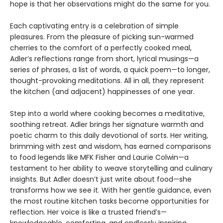
hope is that her observations might do the same for you.
Each captivating entry is a celebration of simple
pleasures. From the pleasure of picking sun-warmed
cherries to the comfort of a perfectly cooked meal,
Adler’s reflections range from short, lyrical musings—a
series of phrases, a list of words, a quick poem—to longer,
thought-provoking meditations. All in all, they represent
the kitchen (and adjacent) happinesses of one year.
Step into a world where cooking becomes a meditative,
soothing retreat. Adler brings her signature warmth and
poetic charm to this daily devotional of sorts. Her writing,
brimming with zest and wisdom, has earned comparisons
to food legends like MFK Fisher and Laurie Colwin—a
testament to her ability to weave storytelling and culinary
insights. But Adler doesn’t just write about food—she
transforms how we see it. With her gentle guidance, even
the most routine kitchen tasks become opportunities for
reflection. Her voice is like a trusted friend’s—