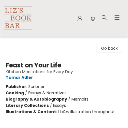
Liz's Book Bar
Go back
Feast on Your Life
Kitchen Meditations for Every Day
Tamar Adler
Publisher:
Scribner
Cooking
/
Essays & Narratives
Biography & Autobiography
/
Memoirs
Literary Collections
/
Essays
Illustrations & Content:
1 b&w illustration throughout