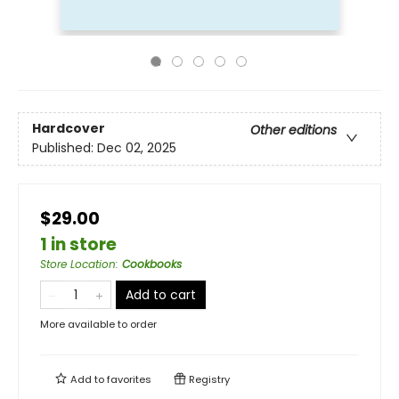
Hardcover
Other editions
Published:
Dec 02, 2025
$29.00
1 in store
Store Location
:
Cookbooks
Add to cart
More available to order
Add to
favorites
Registry