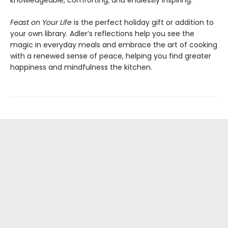
knowledgeable, comforting, and endlessly inspiring.
Feast on Your Life
is the perfect holiday gift or addition to
your own library. Adler’s reflections help you see the
magic in everyday meals and embrace the art of cooking
with a renewed sense of peace, helping you find greater
happiness and mindfulness the kitchen.