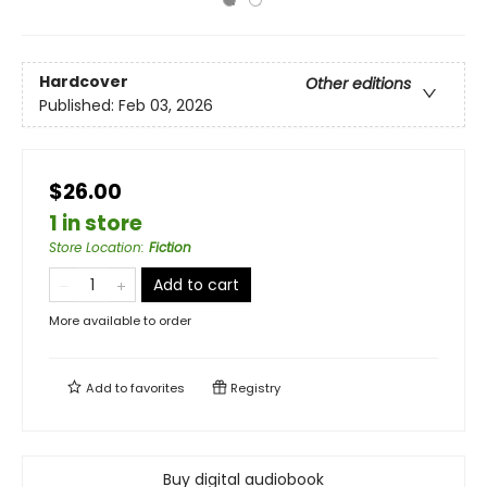
Hardcover
Other editions
Published:
Feb 03, 2026
$26.00
1 in store
Store Location
:
Fiction
Add to cart
More available to order
Add to
favorites
Registry
Buy digital audiobook