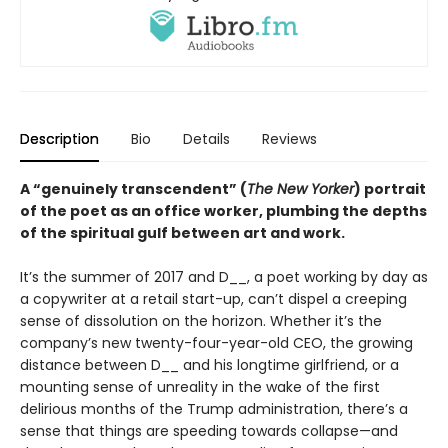
Description
Bio
Details
Reviews
A “genuinely transcendent” (
The New Yorker
) portrait
of the poet as an office worker, plumbing the depths
of the spiritual gulf between art and work.
It’s the summer of 2017 and D__, a poet working by day as
a copywriter at a retail start-up, can’t dispel a creeping
sense of dissolution on the horizon. Whether it’s the
company’s new twenty-four-year-old CEO, the growing
distance between D__ and his longtime girlfriend, or a
mounting sense of unreality in the wake of the first
delirious months of the Trump administration, there’s a
sense that things are speeding towards collapse—and