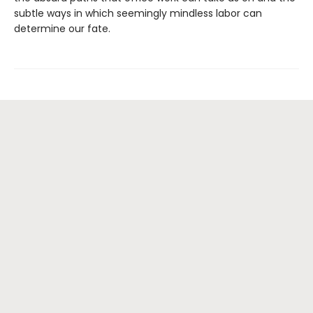
subtle ways in which seemingly mindless labor can
determine our fate.