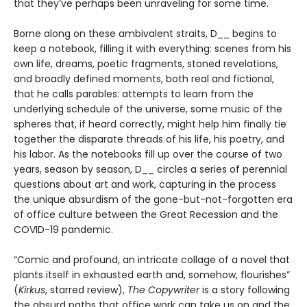
that they’ve perhaps been unraveling for some time.
Borne along on these ambivalent straits, D__ begins to
keep a notebook, filling it with everything: scenes from his
own life, dreams, poetic fragments, stoned revelations,
and broadly defined moments, both real and fictional,
that he calls parables: attempts to learn from the
underlying schedule of the universe, some music of the
spheres that, if heard correctly, might help him finally tie
together the disparate threads of his life, his poetry, and
his labor. As the notebooks fill up over the course of two
years, season by season, D__ circles a series of perennial
questions about art and work, capturing in the process
the unique absurdism of the gone-but-not-forgotten era
of office culture between the Great Recession and the
COVID-19 pandemic.
“Comic and profound, an intricate collage of a novel that
plants itself in exhausted earth and, somehow, flourishes”
(
Kirkus
, starred review),
The Copywriter
is a story following
the absurd paths that office work can take us on and the