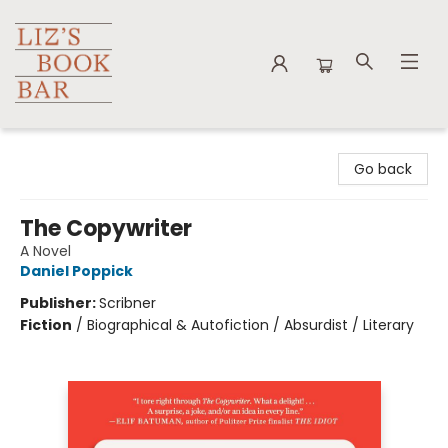
Liz's Book Bar
Go back
The Copywriter
A Novel
Daniel Poppick
Publisher:
Scribner
Fiction
/
Biographical & Autofiction / Absurdist / Literary