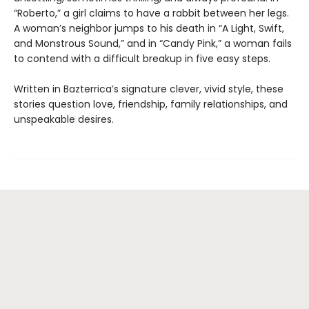
“Roberto,” a girl claims to have a rabbit between her legs.
A woman’s neighbor jumps to his death in “A Light, Swift,
and Monstrous Sound,” and in “Candy Pink,” a woman fails
to contend with a difficult breakup in five easy steps.
Written in Bazterrica’s signature clever, vivid style, these
stories question love, friendship, family relationships, and
unspeakable desires.