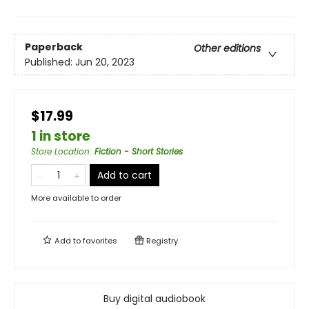
Paperback
Other editions
Published:
Jun 20, 2023
$17.99
1 in store
Store Location
:
Fiction - Short Stories
Add to cart
More available to order
Add to
favorites
Registry
Buy digital audiobook