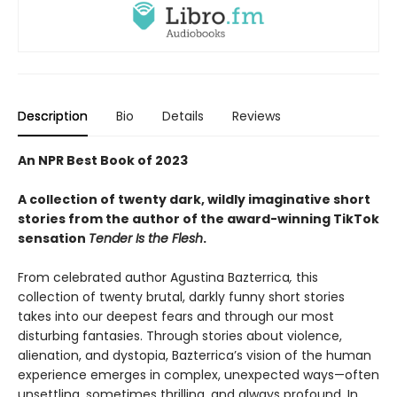
Description
Bio
Details
Reviews
An NPR Best Book of 2023
A collection of twenty dark, wildly imaginative short
stories from the author of the award-winning TikTok
sensation
Tender Is the Flesh
.
From celebrated author Agustina Bazterrica
,
this
collection of twenty brutal, darkly funny short stories
takes into our deepest fears and through our most
disturbing fantasies. Through stories about violence,
alienation, and dystopia, Bazterrica’s vision of the human
experience emerges in complex, unexpected ways—often
unsettling, sometimes thrilling, and always profound. In