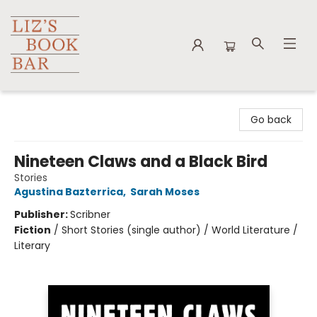
Liz's Book Bar
Go back
Nineteen Claws and a Black Bird
Stories
Agustina Bazterrica
,
Sarah Moses
Publisher:
Scribner
Fiction
/
Short Stories (single author) / World Literature /
Literary