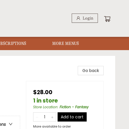
Login
UBSCRIPTIONS
MORE MENUS
Go back
$28.00
1 in store
Store Location
:
Fiction - Fantasy
Add to cart
ons
More available to order