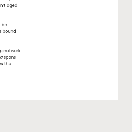
sn’t aged
o be
ne bound
ginal work
ea
spans
es the