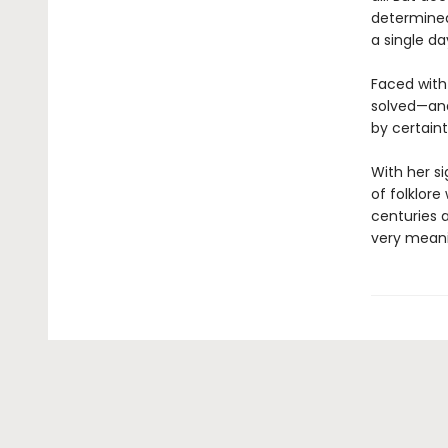
determined
a single da
Faced with
solved—and
by certaint
With her si
of folklor
centuries 
very meanin