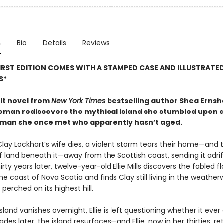
n
Bio
Details
Reviews
FIRST EDITION COMES WITH A STAMPED CASE AND ILLUSTRATE
S*
lt novel from
New York Times
bestselling author Shea Ernsh
oman rediscovers the mythical island she stumbled upon as
man she once met who apparently hasn’t aged.
lay Lockhart’s wife dies, a violent storm tears their home—and 
 land beneath it—away from the Scottish coast, sending it adrif
hirty years later, twelve-year-old Ellie Mills discovers the fabled f
the coast of Nova Scotia and finds Clay still living in the weather
erched on its highest hill.
land vanishes overnight, Ellie is left questioning whether it ever 
cades later, the island resurfaces—and Ellie, now in her thirties, re