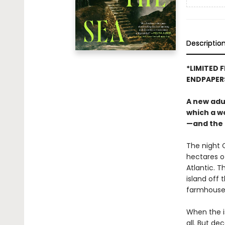
Descriptio
*LIMITED 
ENDPAPER
A new adu
which a w
—and the 
The night C
hectares of
Atlantic. T
island off 
farmhouse p
When the is
all. But de