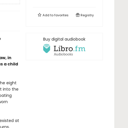
Add to
favorites
Registry
D
Buy digital audiobook
aw, in
 a child
the eight
t into the
loating
worn
existed at
turns,