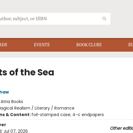
RDS
EVENTS
BOOK CLUBS
S
s of the Sea
shaw
:
Atria Books
agical Realism / Literary / Romance
ons & Content:
foil-stamped case; 4-c endpapers
ver
Other editi
d:
Jul 07, 2026