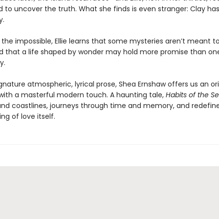
 to uncover the truth. What she finds is even stranger: Clay ha
y.
 the impossible, Ellie learns that some mysteries aren’t meant t
 that a life shaped by wonder may hold more promise than o
y.
gnature atmospheric, lyrical prose, Shea Ernshaw offers us an ori
e with a masterful modern touch. A haunting tale,
Habits of the S
and coastlines, journeys through time and memory, and redefin
g of love itself.