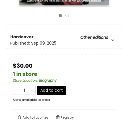
Hardcover
Other editions
Published:
Sep 09, 2025
$30.00
1 in store
Store Location
:
Biography
Add to cart
More available to order
Add to
favorites
Registry