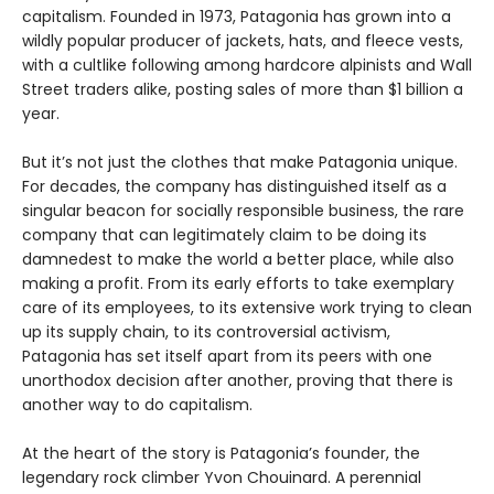
capitalism. Founded in 1973, Patagonia has grown into a
wildly popular producer of jackets, hats, and fleece vests,
with a cultlike following among hardcore alpinists and Wall
Street traders alike, posting sales of more than $1 billion a
year.
But it’s not just the clothes that make Patagonia unique.
For decades, the company has distinguished itself as a
singular beacon for socially responsible business, the rare
company that can legitimately claim to be doing its
damnedest to make the world a better place, while also
making a profit. From its early efforts to take exemplary
care of its employees, to its extensive work trying to clean
up its supply chain, to its controversial activism,
Patagonia has set itself apart from its peers with one
unorthodox decision after another, proving that there is
another way to do capitalism.
At the heart of the story is Patagonia’s founder, the
legendary rock climber Yvon Chouinard. A perennial