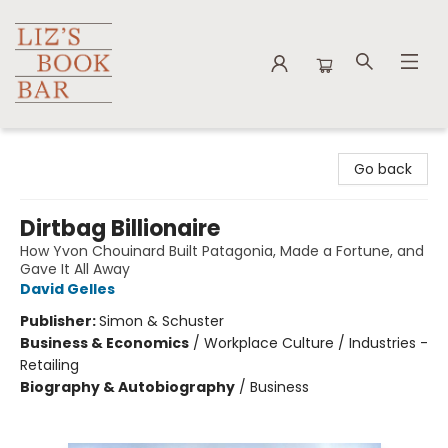
Liz's Book Bar
Go back
Dirtbag Billionaire
How Yvon Chouinard Built Patagonia, Made a Fortune, and
Gave It All Away
David Gelles
Publisher:
Simon & Schuster
Business & Economics
/
Workplace Culture / Industries -
Retailing
Biography & Autobiography
/
Business