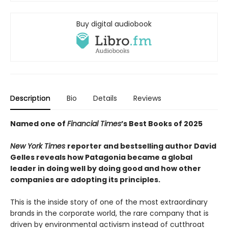
Buy digital audiobook
Description
Bio
Details
Reviews
Named one of
Financial Times
’s Best Books of 2025
New York Times
reporter and bestselling author David
Gelles reveals how Patagonia became a global
leader in doing well by doing good and how other
companies are adopting its principles.
This is the inside story of one of the most extraordinary
brands in the corporate world, the rare company that is
driven by environmental activism instead of cutthroat