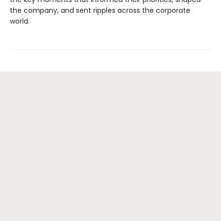
the company, and sent ripples across the corporate
world.