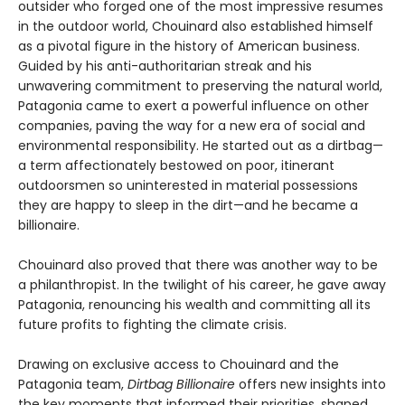
outsider who forged one of the most impressive resumes
in the outdoor world, Chouinard also established himself
as a pivotal figure in the history of American business.
Guided by his anti-authoritarian streak and his
unwavering commitment to preserving the natural world,
Patagonia came to exert a powerful influence on other
companies, paving the way for a new era of social and
environmental responsibility. He started out as a dirtbag—
a term affectionately bestowed on poor, itinerant
outdoorsmen so uninterested in material possessions
they are happy to sleep in the dirt—and he became a
billionaire.
Chouinard also proved that there was another way to be
a philanthropist. In the twilight of his career, he gave away
Patagonia, renouncing his wealth and committing all its
future profits to fighting the climate crisis.
Drawing on exclusive access to Chouinard and the
Patagonia team,
Dirtbag Billionaire
offers new insights into
the key moments that informed their priorities, shaped