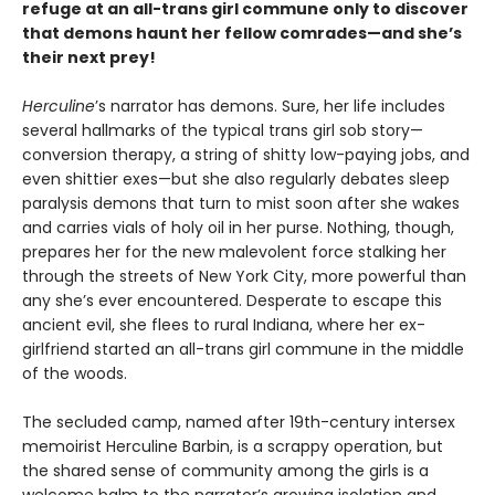
refuge at an all-trans girl commune only to discover
that demons haunt her fellow comrades—and she’s
their next prey!
Herculine
’s narrator has demons. Sure, her life includes
several hallmarks of the typical trans girl sob story—
conversion therapy, a string of shitty low-paying jobs, and
even shittier exes—but she also regularly debates sleep
paralysis demons that turn to mist soon after she wakes
and carries vials of holy oil in her purse. Nothing, though,
prepares her for the new malevolent force stalking her
through the streets of New York City, more powerful than
any she’s ever encountered. Desperate to escape this
ancient evil, she flees to rural Indiana, where her ex-
girlfriend started an all-trans girl commune in the middle
of the woods.
The secluded camp, named after 19th-century intersex
memoirist Herculine Barbin, is a scrappy operation, but
the shared sense of community among the girls is a