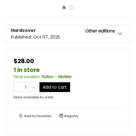
Hardcover
Other editions
Published:
Oct 07, 2025
$28.00
1 in store
Store Location
:
Fiction - Mystery
Add to cart
More available to order
Add to
favorites
Registry