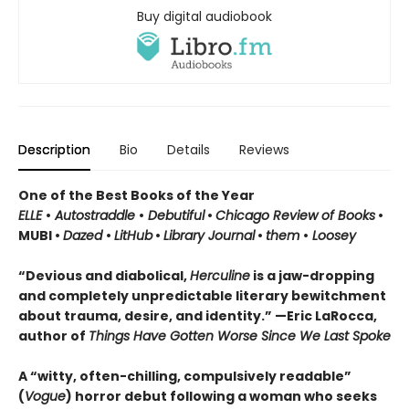
Buy digital audiobook
Description
Bio
Details
Reviews
One of the Best Books of the Year
ELLE
•
Autostraddle
•
Debutiful
•
Chicago Review of Books
•
MUBI •
Dazed
•
LitHub
•
Library Journal
•
them
•
Loosey
“Devious and diabolical,
Herculine
is a jaw-dropping
and completely unpredictable literary bewitchment
about trauma, desire, and identity.” —Eric LaRocca,
author of
Things Have Gotten Worse Since We Last Spoke
A “witty, often-chilling, compulsively readable”
(
Vogue
) horror debut following a woman who seeks