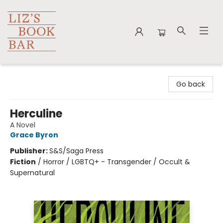
Liz's Book Bar
Go back
Herculine
A Novel
Grace Byron
Publisher:
S&S/Saga Press
Fiction
/
Horror / LGBTQ+ - Transgender / Occult &
Supernatural