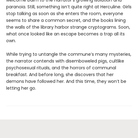
welcome balm to the narrator’s growing isolation and
paranoia. Still, something isn’t quite right at Herculine. Girls
stop talking as soon as she enters the room, everyone
seems to share a common secret, and the books lining
the walls of the library harbor strange cryptograms. Soon,
what once looked like an escape becomes a trap all its
own.
While trying to untangle the commune’s many mysteries,
the narrator contends with disemboweled pigs, cultlike
psychosexual rituals, and the horrors of communal
breakfast. And before long, she discovers that her
demons have followed her. And this time, they won’t be
letting her go.