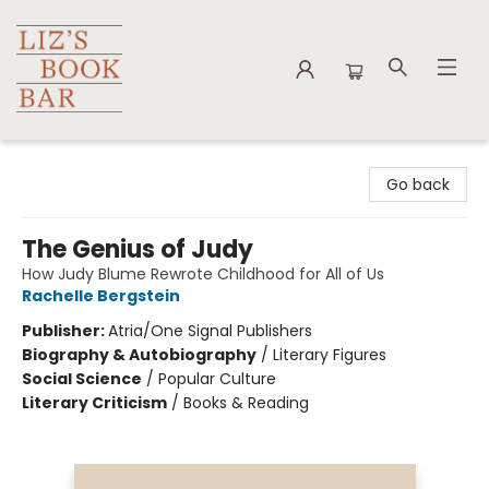
Liz's Book Bar
Go back
The Genius of Judy
How Judy Blume Rewrote Childhood for All of Us
Rachelle Bergstein
Publisher:
Atria/One Signal Publishers
Biography & Autobiography
/
Literary Figures
Social Science
/
Popular Culture
Literary Criticism
/
Books & Reading