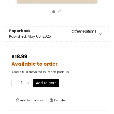
Paperback
Other editions
Published:
May 06, 2025
$18.99
Available to order
About 5-8 days for in-store pick up
Add to cart
Add to
favorites
Registry