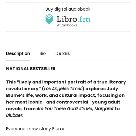
Buy digital audiobook
Description
Bio
Details
NATIONAL BESTSELLER
This “lively and important portrait of a true literary
revolutionary” (
Los Angeles Times
) explores Judy
Blume’s life, work, and cultural impact, focusing on
her most iconic—and controversial—young adult
novels, from
Are You There God? It’s Me, Margaret
to
Blubber
.
Everyone knows Judy Blume.