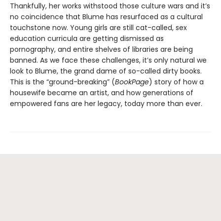
Thankfully, her works withstood those culture wars and it’s
no coincidence that Blume has resurfaced as a cultural
touchstone now. Young girls are still cat-called, sex
education curricula are getting dismissed as
pornography, and entire shelves of libraries are being
banned. As we face these challenges, it’s only natural we
look to Blume, the grand dame of so-called dirty books.
This is the “ground-breaking” (
BookPage
) story of how a
housewife became an artist, and how generations of
empowered fans are her legacy, today more than ever.