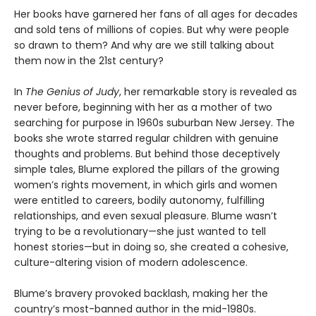
Her books have garnered her fans of all ages for decades
and sold tens of millions of copies. But why were people
so drawn to them? And why are we still talking about
them now in the 21st century?
In
The Genius of Judy
, her remarkable story is revealed as
never before, beginning with her as a mother of two
searching for purpose in 1960s suburban New Jersey. The
books she wrote starred regular children with genuine
thoughts and problems. But behind those deceptively
simple tales, Blume explored the pillars of the growing
women’s rights movement, in which girls and women
were entitled to careers, bodily autonomy, fulfilling
relationships, and even sexual pleasure. Blume wasn’t
trying to be a revolutionary—she just wanted to tell
honest stories—but in doing so, she created a cohesive,
culture-altering vision of modern adolescence.
Blume’s bravery provoked backlash, making her the
country’s most-banned author in the mid-1980s.