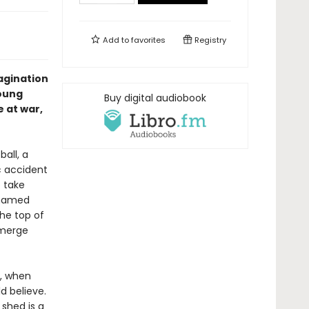
Add to
favorites
Registry
magination
young
Buy digital audiobook
e at war,
ball, a
c accident
o take
 named
he top of
emerge
n, when
d believe.
 shed is a