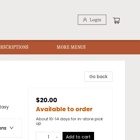
Login
UBSCRIPTIONS
MORE MENUS
Go back
$20.00
ntasy
Available to order
About 10-14 days for in-store pick
up
ons
Add to cart