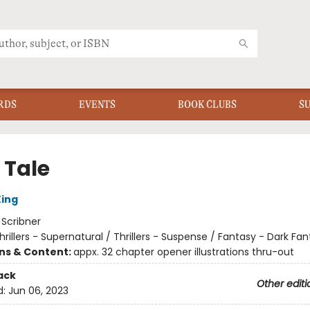
RDS
EVENTS
BOOK CLUBS
S
 Tale
ing
:
Scribner
hrillers - Supernatural / Thrillers - Suspense / Fantasy - Dark Fa
ons & Content:
appx. 32 chapter opener illustrations thru-out
ack
Other editi
d:
Jun 06, 2023