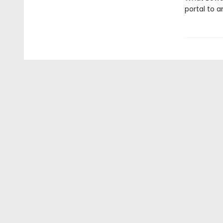
portal to a