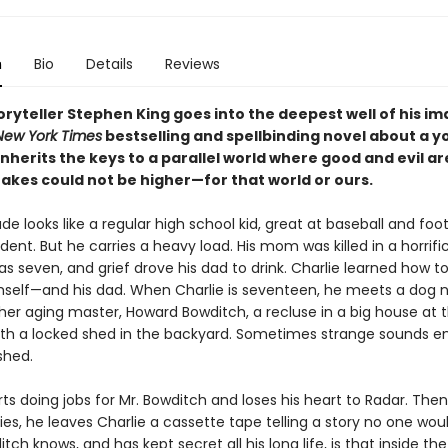
n
Bio
Details
Reviews
ryteller Stephen King goes into the deepest well of his i
New York Times
bestselling and spellbinding novel about a 
herits the keys to a parallel world where good and evil ar
takes could not be higher—for that world or ours.
de looks like a regular high school kid, great at baseball and foot
ent. But he carries a heavy load. His mom was killed in a horrifi
 seven, and grief drove his dad to drink. Charlie learned how t
mself—and his dad. When Charlie is seventeen, he meets a dog
her aging master, Howard Bowditch, a recluse in a big house at t
, with a locked shed in the backyard. Sometimes strange sounds 
shed.
rts doing jobs for Mr. Bowditch and loses his heart to Radar. The
es, he leaves Charlie a cassette tape telling a story no one woul
ch knows, and has kept secret all his long life, is that inside the