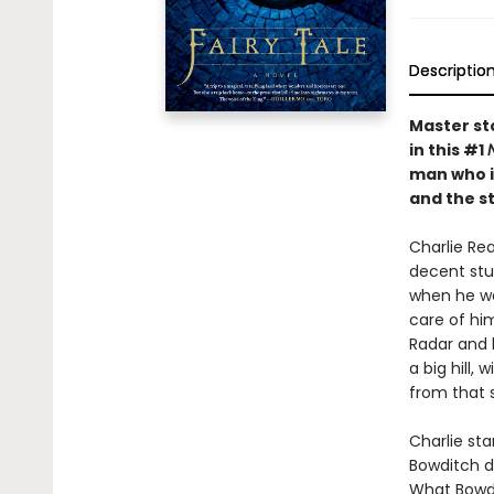
Descriptio
Master sto
in this #1
man who in
and the s
Charlie Rea
decent stud
when he was
care of hi
Radar and 
a big hill
from that 
Charlie sta
Bowditch di
What Bowdit