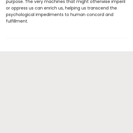
purpose. The very machines that might otherwise imperil
or oppress us can enrich us, helping us transcend the
psychological impediments to human concord and
fulfillment.