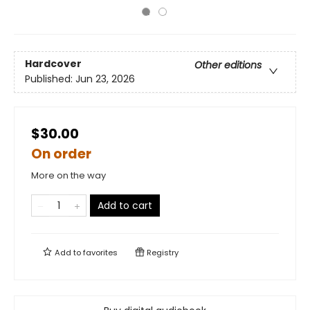
Hardcover
Other editions
Published:
Jun 23, 2026
$30.00
On order
More on the way
Add to cart
Add to
favorites
Registry