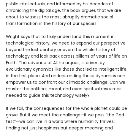
public intellectuals, and informed by his decades of
chronicling the digital age, the book argues that we are
about to witness the most abruptly dramatic social
transformation in the history of our species.
Wright says that to truly understand this moment in
technological history, we need to expand our perspective
beyond the last century or even the whole history of
technology and look back across billions of years of life on
Earth. The advance of AI, he argues, is driven by
evolutionary dynamics like those that led to intelligent life
in the first place. And understanding those dynamics can
empower us to confront our climactic challenge: Can we
muster the political, moral, and even spiritual resources
needed to guide this technology wisely?
If we fail, the consequences for the whole planet could be
grave. But if we meet the challenge—if we pass “the God
test”—we can live in a world where humanity thrives,
finding not just happiness but deeper meaning and