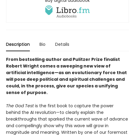
Buy digital audiobook
Description
Bio
Details
From bestselling author and Pulitzer Prize finalist
Robert Wright comes a sweeping new view of
artificial intelligence—as an evolutionary force that
will pose deep political and spiritual challenges and
could, in the process, give our species a unifying
sense of purpose.
The God Test
is the first book to capture the power
behind the AI revolution—to clearly explain the
breakthroughs that sparked the current wave of advance
and compellingly show why this wave will grow in
magnitude and meaning. Written by one of our foremost