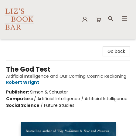
Liz's Book Bar
Go back
The God Test
Artificial Intelligence and Our Coming Cosmic Reckoning
Robert Wright
Publisher:
Simon & Schuster
Computers
/
Artificial Intelligence / Artificial Intelligence
Social Science
/
Future Studies