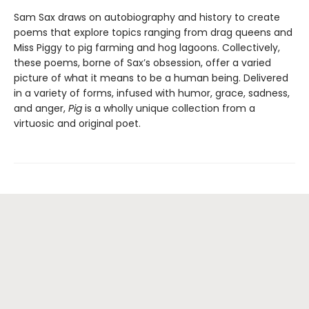
Sam Sax draws on autobiography and history to create
poems that explore topics ranging from drag queens and
Miss Piggy to pig farming and hog lagoons. Collectively,
these poems, borne of Sax’s obsession, offer a varied
picture of what it means to be a human being. Delivered
in a variety of forms, infused with humor, grace, sadness,
and anger,
Pig
is a wholly unique collection from a
virtuosic and original poet.