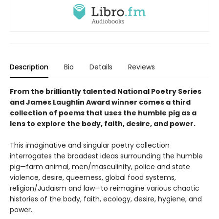
Description
Bio
Details
Reviews
From the brilliantly talented National Poetry Series
and James Laughlin Award winner comes a third
collection of poems that uses the humble pig as a
lens to explore the body, faith, desire, and power.
This imaginative and singular poetry collection
interrogates the broadest ideas surrounding the humble
pig—farm animal, men/masculinity, police and state
violence, desire, queerness, global food systems,
religion/Judaism and law—to reimagine various chaotic
histories of the body, faith, ecology, desire, hygiene, and
power.