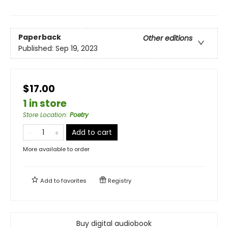
Paperback
Other editions
Published:
Sep 19, 2023
$17.00
1 in store
Store Location
:
Poetry
Add to cart
More available to order
Add to
favorites
Registry
Buy digital audiobook