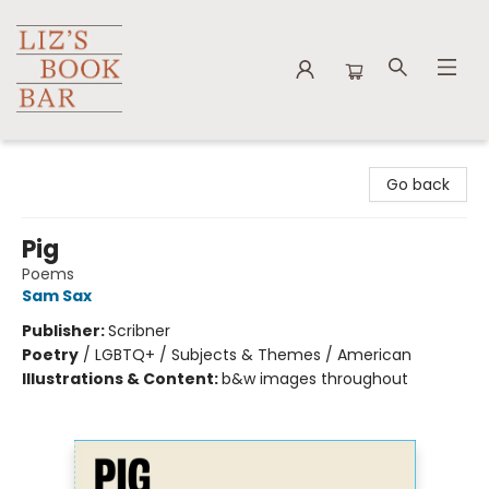
Liz's Book Bar
Go back
Pig
Poems
Sam Sax
Publisher:
Scribner
Poetry
/
LGBTQ+ / Subjects & Themes / American
Illustrations & Content:
b&w images throughout