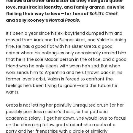
follows a brother and sister as they navigate queer
love, multiracial identity, and family drama, all while
flailing their way to love—for fans of
Schitt’s Creek
and Sally Rooney’s
Normal People
.
It’s been a year since his ex-boyfriend dumped him and
moved from Auckland to Buenos Aires, and Valdin is doing
fine. He has a good flat with his sister Greta, a good
career where his colleagues only occasionally remind him
that he is the sole Maaori person in the office, and a good
friend who he only sleeps with when he’s sad. But when
work sends him to Argentina and he’s thrown back in his
former lover’s orbit, Valdin is forced to confront the
feelings he’s been trying to ignore—and the future he
wants.
Greta is not letting her painfully unrequited crush (or her
possibly pointless master’s thesis, or her pathetic
academic salary...) get her down. She would love to focus
on the charming fellow grad student she meets at a
party and her friendships with a circle of similarly