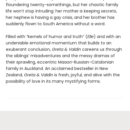
floundering twenty-somethings, but her chaotic family
life won’t stop intruding: her mother is keeping secrets,
her nephew is having a gay crisis, and her brother has
suddenly flown to South America without a word.
Filled with “kernels of humor and truth” (
Elle
) and with an
undeniable emotional momentum that builds to an
exuberant conclusion,
Greta & Valdin
careens us through
the siblings’ misadventures and the messy dramas of
their sprawling, eccentric Maaori-Russian-Catalonian
family in Auckland. An acclaimed bestseller in New
Zealand,
Greta & Valdin
is fresh, joyful, and alive with the
possibility of love in its many mystifying forms.