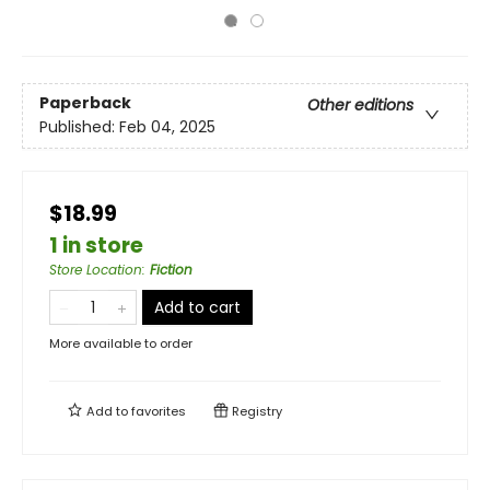
Paperback
Other editions
Published:
Feb 04, 2025
$18.99
1 in store
Store Location
:
Fiction
Add to cart
More available to order
Add to
favorites
Registry