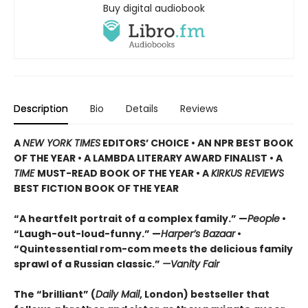
Buy digital audiobook
Description
Bio
Details
Reviews
A
NEW YORK TIMES
EDITORS’ CHOICE • AN NPR BEST BOOK
OF THE YEAR • A LAMBDA LITERARY AWARD FINALIST • A
TIME
MUST-READ BOOK OF THE YEAR • A
KIRKUS REVIEWS
BEST FICTION BOOK OF THE YEAR
“A heartfelt portrait of a complex family.” —
People
•
“Laugh-out-loud-funny.” —
Harper’s Bazaar
•
“Quintessential rom-com meets the delicious family
sprawl of a Russian classic.”
—Vanity Fair
The “brilliant” (
Daily Mail
, London) bestseller that