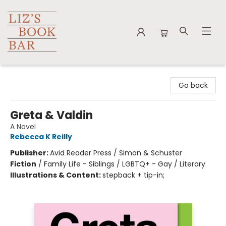
Liz's Book Bar
Go back
Greta & Valdin
A Novel
Rebecca K Reilly
Publisher:
Avid Reader Press / Simon & Schuster
Fiction
/
Family Life - Siblings / LGBTQ+ - Gay / Literary
Illustrations & Content:
stepback + tip-in;