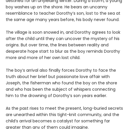
destined for an unyielding winter. During a storm, a young
boy washes up on the shore. He bears an uncanny
resemblance to teacher Dorothy’s son, lost to the sea at
the same age many years before, his body never found.
The village is soon snowed in, and Dorothy agrees to look
after the child until they can uncover the mystery of his
origins. But over time, the lines between reality and
desperate hope start to blur as the boy reminds Dorothy
more and more of her own lost child.
The boy’s arrival also finally forces Dorothy to face the
truth about her brief but passionate love affair with
Joseph, the fisherman who found the boy on the shore
and who has been the subject of whispers connecting
him to the drowning of Dorothy’s son years earlier.
As the past rises to meet the present, long-buried secrets
are unearthed within this tight-knit community, and the
child’s arrival becomes a catalyst for something far
greater than any of them could imagine.