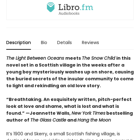
Description
Bio
Details
Reviews
The Light Between Oceans
meets
The Snow Child
in this
novel set in a Scottish village in the weeks after a
young boy mysteriously washes up on shore, causing
the buried secrets of the insular community to come
to light and rekindling an old love story.
“Breathtaking. An exquisitely written, pitch-perfect
look at love and shame, what is lost and what is
found.” —Jeannette Walls,
New York Times
bestselling
author of
The Glass Castle
and
Hang the Moon
It’s 1900 and Skerry, a small Scottish fishing village, is