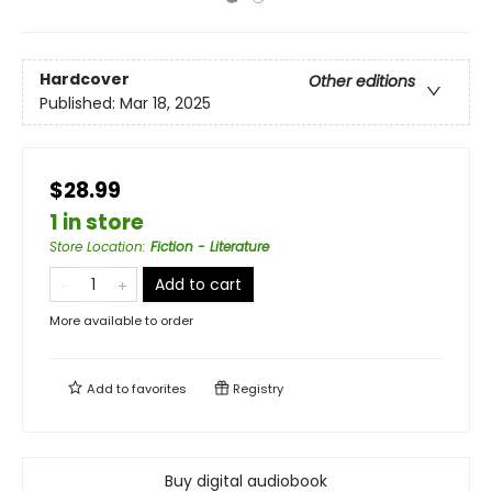
Hardcover
Other editions
Published:
Mar 18, 2025
$28.99
1 in store
Store Location
:
Fiction - Literature
Add to cart
More available to order
Add to
favorites
Registry
Buy digital audiobook