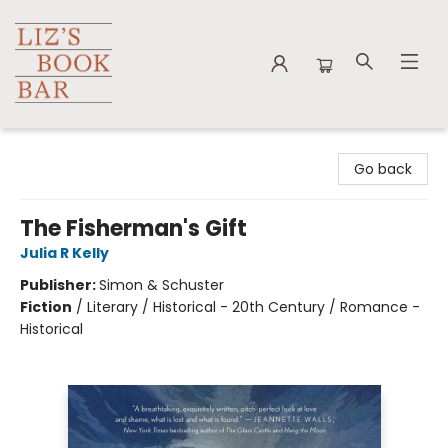
Liz's Book Bar
Go back
The Fisherman's Gift
Julia R Kelly
Publisher:
Simon & Schuster
Fiction
/
Literary / Historical - 20th Century / Romance -
Historical