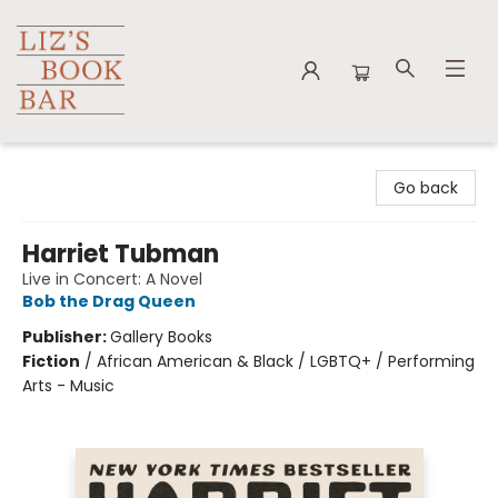
Liz's Book Bar
Go back
Harriet Tubman
Live in Concert: A Novel
Bob the Drag Queen
Publisher:
Gallery Books
Fiction
/
African American & Black / LGBTQ+ / Performing
Arts - Music