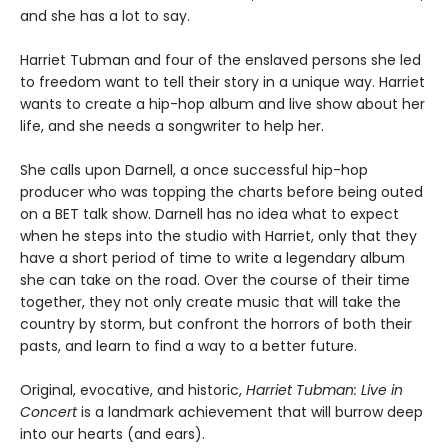
and she has a lot to say.
Harriet Tubman and four of the enslaved persons she led
to freedom want to tell their story in a unique way. Harriet
wants to create a hip-hop album and live show about her
life, and she needs a songwriter to help her.
She calls upon Darnell, a once successful hip-hop
producer who was topping the charts before being outed
on a BET talk show. Darnell has no idea what to expect
when he steps into the studio with Harriet, only that they
have a short period of time to write a legendary album
she can take on the road. Over the course of their time
together, they not only create music that will take the
country by storm, but confront the horrors of both their
pasts, and learn to find a way to a better future.
Original, evocative, and historic,
Harriet Tubman: Live in
Concert
is a landmark achievement that will burrow deep
into our hearts (and ears).