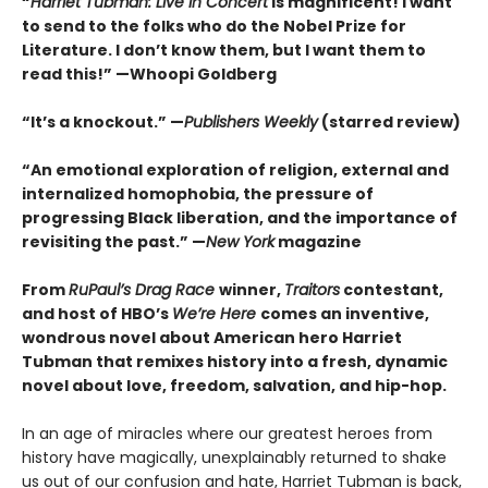
“
Harriet Tubman: Live in Concert
is magnificent! I want
to send to the folks who do the Nobel Prize for
Literature. I don’t know them, but I want them to
read this!” —Whoopi Goldberg
“It’s a knockout.” —
Publishers Weekly
(starred review)
“An emotional exploration of religion, external and
internalized homophobia, the pressure of
progressing Black liberation, and the importance of
revisiting the past.” —
New York
magazine
From
RuPaul’s Drag Race
winner,
Traitors
contestant,
and host of HBO’s
We’re Here
comes an inventive,
wondrous novel about American hero Harriet
Tubman that remixes history into a fresh, dynamic
novel about love, freedom, salvation, and hip-hop.
In an age of miracles where our greatest heroes from
history have magically, unexplainably returned to shake
us out of our confusion and hate, Harriet Tubman is back,