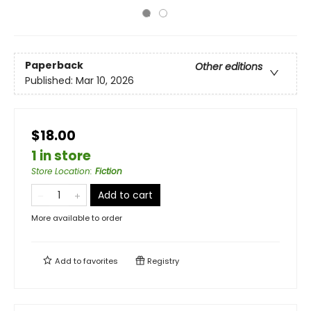
Paperback
Other editions
Published:
Mar 10, 2026
$18.00
1 in store
Store Location
:
Fiction
Add to cart
More available to order
Add to
favorites
Registry