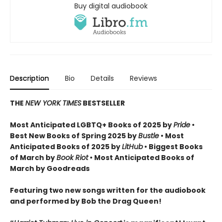
Buy digital audiobook
Description
Bio
Details
Reviews
THE
NEW YORK TIMES
BESTSELLER
Most Anticipated LGBTQ+ Books of 2025 by
Pride
•
Best New Books of Spring 2025 by
Bustle
• Most
Anticipated Books of 2025 by
LitHub
• Biggest Books
of March by
Book Riot
• Most Anticipated Books of
March by Goodreads
Featuring two new songs written for the audiobook
and performed by Bob the Drag Queen!