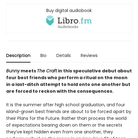
Buy digital audiobook
Description
Bio
Details
Reviews
Bunny
meets
The Craft
in this speculative debut about
four best friends who perform a ritual on the moon
in a last-ditch attempt to hold onto one another but
are forced to reckon with the consequences.
It is the summer after high school graduation, and four
island-grown best friends are about to be forced apart by
their Plans for the Future. Rather than process the world
of expectations bearing down on them or the secrets
they’ve kept hidden even from one another, they