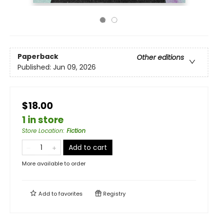
Paperback
Other editions
Published:
Jun 09, 2026
$18.00
1 in store
Store Location
:
Fiction
Add to cart
More available to order
Add to
favorites
Registry