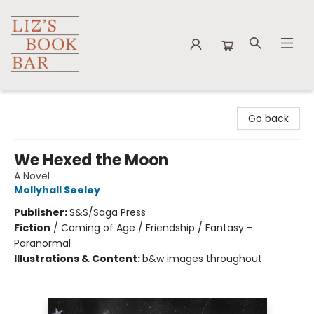
Liz's Book Bar
Go back
We Hexed the Moon
A Novel
Mollyhall Seeley
Publisher:
S&S/Saga Press
Fiction
/
Coming of Age / Friendship / Fantasy -
Paranormal
Illustrations & Content:
b&w images throughout