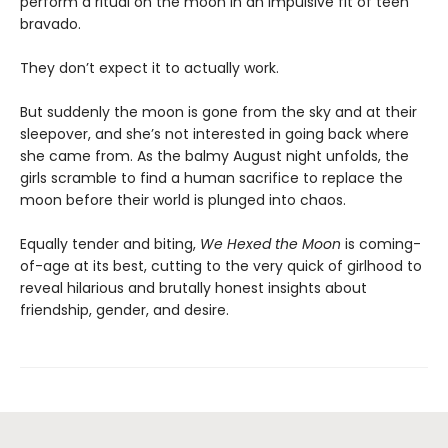
perform a ritual on the moon in an impulsive fit of teen
bravado.
They don’t expect it to actually work.
But suddenly the moon is gone from the sky and at their
sleepover, and she’s not interested in going back where
she came from. As the balmy August night unfolds, the
girls scramble to find a human sacrifice to replace the
moon before their world is plunged into chaos.
Equally tender and biting,
We Hexed the Moon
is coming-
of-age at its best, cutting to the very quick of girlhood to
reveal hilarious and brutally honest insights about
friendship, gender, and desire.