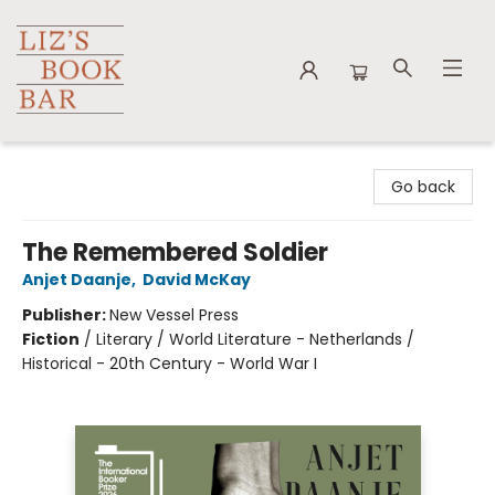
Liz's Book Bar
Go back
The Remembered Soldier
Anjet Daanje
,
David McKay
Publisher:
New Vessel Press
Fiction
/
Literary / World Literature - Netherlands /
Historical - 20th Century - World War I