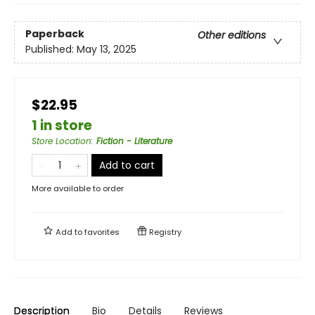
Paperback
Other editions
Published:
May 13, 2025
$22.95
1 in store
Store Location
:
Fiction - Literature
Add to cart
More available to order
Add to
favorites
Registry
Description
Bio
Details
Reviews