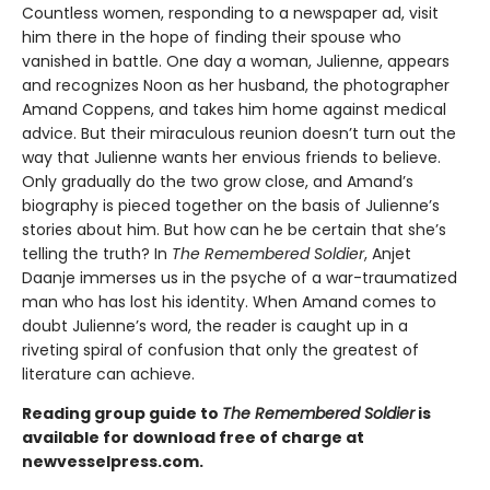
Countless women, responding to a newspaper ad, visit
him there in the hope of finding their spouse who
vanished in battle. One day a woman, Julienne, appears
and recognizes Noon as her husband, the photographer
Amand Coppens, and takes him home against medical
advice. But their miraculous reunion doesn’t turn out the
way that Julienne wants her envious friends to believe.
Only gradually do the two grow close, and Amand’s
biography is pieced together on the basis of Julienne’s
stories about him. But how can he be certain that she’s
telling the truth? In
The Remembered Soldier
, Anjet
Daanje immerses us in the psyche of a war-traumatized
man who has lost his identity. When Amand comes to
doubt Julienne’s word, the reader is caught up in a
riveting spiral of confusion that only the greatest of
literature can achieve.
Reading group guide to
The Remembered Soldier
is
available for download free of charge at
newvesselpress.com.