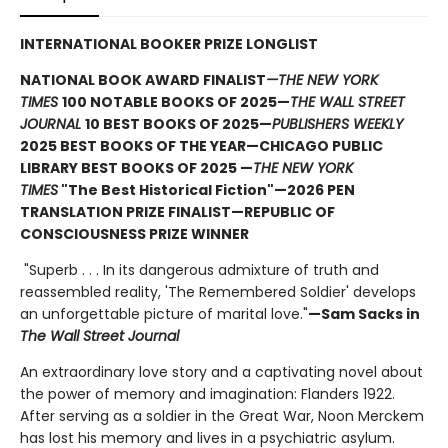
INTERNATIONAL BOOKER PRIZE LONGLIST
NATIONAL BOOK AWARD FINALIST
—THE NEW YORK
TIMES
100 NOTABLE BOOKS OF 2025—
THE WALL STREET
JOURNAL
10 BEST BOOKS OF 2025—
PUBLISHERS WEEKLY
2025 BEST BOOKS OF THE YEAR—CHICAGO PUBLIC
LIBRARY BEST BOOKS OF 2025 —
THE NEW YORK
TIMES
"The Best Historical Fiction"—2026 PEN
TRANSLATION PRIZE FINALIST—REPUBLIC OF
CONSCIOUSNESS PRIZE WINNER
"Superb . . . In its dangerous admixture of truth and
reassembled reality, 'The Remembered Soldier' develops
an unforgettable picture of marital love."
—Sam Sacks in
The Wall Street Journal
An extraordinary love story and a captivating novel about
the power of memory and imagination: Flanders 1922.
After serving as a soldier in the Great War, Noon Merckem
has lost his memory and lives in a psychiatric asylum.