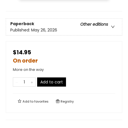
Paperback
Other editions
Published:
May 26, 2026
$14.95
On order
More on the way
Add to cart
Add to
favorites
Registry