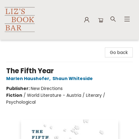
Liz's Book Bar
Go back
The Fifth Year
Marlen Haushofer
,
Shaun Whiteside
Publisher:
New Directions
Fiction
/
World Literature - Austria / Literary /
Psychological