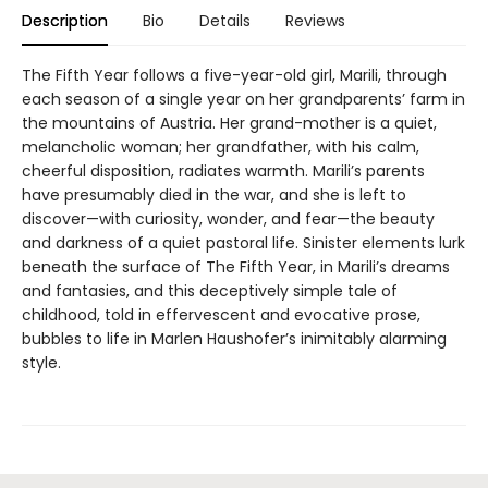
Description
Bio
Details
Reviews
The Fifth Year follows a five-year-old girl, Marili, through
each season of a single year on her grandparents’ farm in
the mountains of Austria. Her grand-mother is a quiet,
melancholic woman; her grandfather, with his calm,
cheerful disposition, radiates warmth. Marili’s parents
have presumably died in the war, and she is left to
discover—with curiosity, wonder, and fear—the beauty
and darkness of a quiet pastoral life. Sinister elements lurk
beneath the surface of The Fifth Year, in Marili’s dreams
and fantasies, and this deceptively simple tale of
childhood, told in effervescent and evocative prose,
bubbles to life in Marlen Haushofer’s inimitably alarming
style.