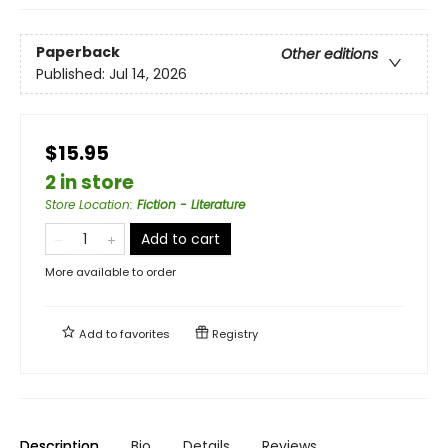
Paperback
Other editions
Published:
Jul 14, 2026
$15.95
2 in store
Store Location
:
Fiction - Literature
Add to cart
More available to order
Add to
favorites
Registry
Description
Bio
Details
Reviews