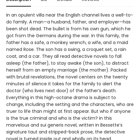
In an opulent villa near the English channel lives a well-to-
do family. A man—a husband, father, and employer—has
been shot dead. The bullet is from his own gun, which he
got from the Germans during the war. In this family, the
father has a safe, a monkey wrench, a wife, and a maid
named Rose. The son has a swing, a croquet set, a rain
coat, and a car. They all read detective novels to fall
asleep (the father), to stay awake (the son), to distract
herself from an empty marriage (the mother). Packed
with brutal revelations, the novel centers on the twenty
minutes of silence it takes for the family to alert the
doctor (who lives next door) of the father’s death.
Everything in this high-octane drama is subject to
change, including the setting and the characters, who are
truer to life than might at first appear. But who if anyone
is the true criminal and who is the victim? In this
marvelous and sui generis novel, written in Bessette’s
signature taut and stripped-back prose, the detective
novel is turned inside out and wholly on its head.