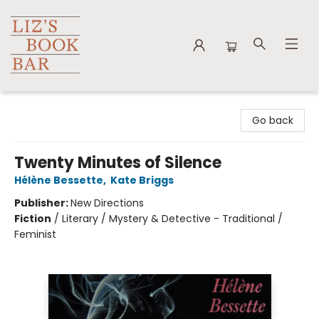
Liz's Book Bar
Go back
Twenty Minutes of Silence
Hélène Bessette
,
Kate Briggs
Publisher:
New Directions
Fiction
/
Literary / Mystery & Detective - Traditional /
Feminist