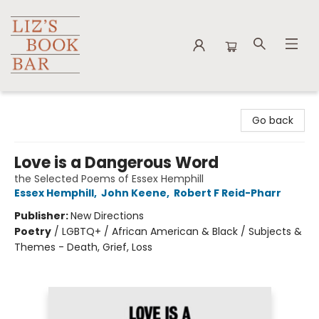
Liz's Book Bar
Go back
Love is a Dangerous Word
the Selected Poems of Essex Hemphill
Essex Hemphill
,
John Keene
,
Robert F Reid-Pharr
Publisher:
New Directions
Poetry
/
LGBTQ+ / African American & Black / Subjects &
Themes - Death, Grief, Loss