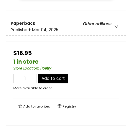
Paperback
Other editions
Published:
Mar 04, 2025
$16.95
1 in store
Store Location
:
Poetry
Add to cart
More available to order
Add to
favorites
Registry