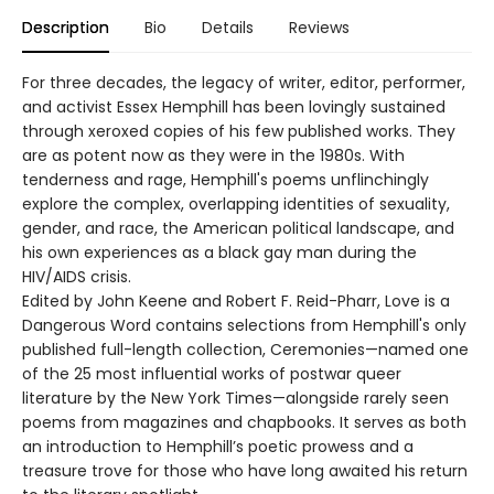
Description
Bio
Details
Reviews
For three decades, the legacy of writer, editor, performer,
and activist Essex Hemphill has been lovingly sustained
through xeroxed copies of his few published works. They
are as potent now as they were in the 1980s. With
tenderness and rage, Hemphill's poems unflinchingly
explore the complex, overlapping identities of sexuality,
gender, and race, the American political landscape, and
his own experiences as a black gay man during the
HIV/AIDS crisis.
Edited by John Keene and Robert F. Reid-Pharr, Love is a
Dangerous Word contains selections from Hemphill's only
published full-length collection, Ceremonies—named one
of the 25 most influential works of postwar queer
literature by the New York Times—alongside rarely seen
poems from magazines and chapbooks. It serves as both
an introduction to Hemphill’s poetic prowess and a
treasure trove for those who have long awaited his return