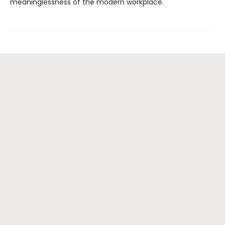
meaninglessness of the modern workplace.