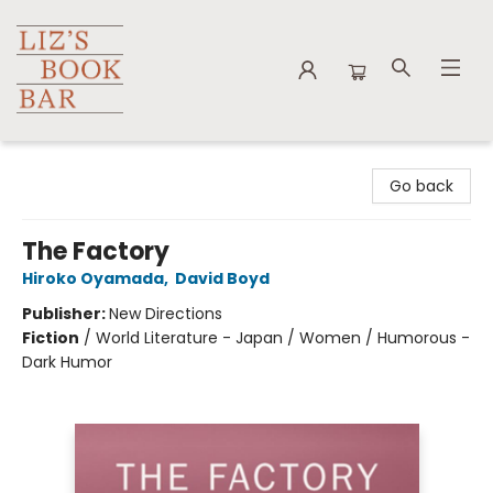
Liz's Book Bar
Go back
The Factory
Hiroko Oyamada
,
David Boyd
Publisher:
New Directions
Fiction
/
World Literature - Japan / Women / Humorous -
Dark Humor