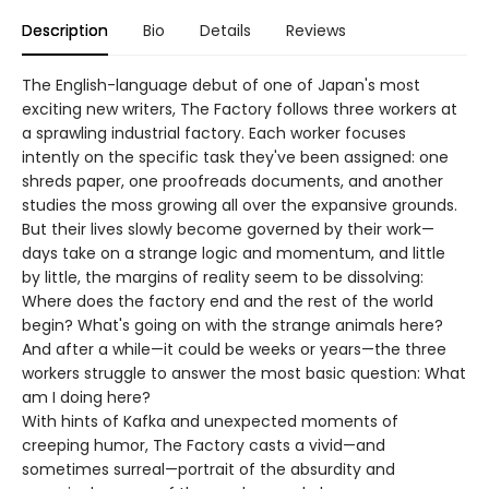
Description
Bio
Details
Reviews
The English-language debut of one of Japan's most
exciting new writers, The Factory follows three workers at
a sprawling industrial factory. Each worker focuses
intently on the specific task they've been assigned: one
shreds paper, one proofreads documents, and another
studies the moss growing all over the expansive grounds.
But their lives slowly become governed by their work—
days take on a strange logic and momentum, and little
by little, the margins of reality seem to be dissolving:
Where does the factory end and the rest of the world
begin? What's going on with the strange animals here?
And after a while—it could be weeks or years—the three
workers struggle to answer the most basic question: What
am I doing here?
With hints of Kafka and unexpected moments of
creeping humor, The Factory casts a vivid—and
sometimes surreal—portrait of the absurdity and