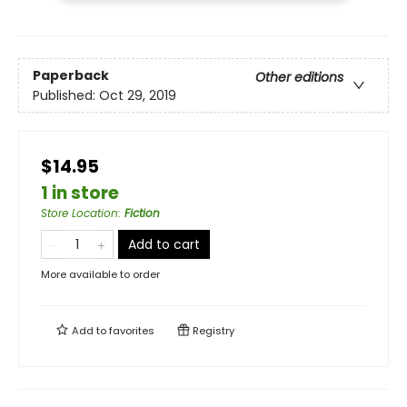
Paperback
Other editions
Published:
Oct 29, 2019
$14.95
1 in store
Store Location
:
Fiction
Add to cart
More available to order
Add to
favorites
Registry