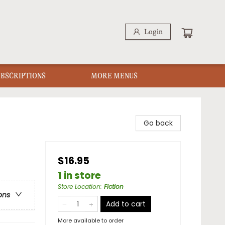
Login
UBSCRIPTIONS
MORE MENUS
Go back
$16.95
1 in store
Store Location
:
Fiction
ons
Add to cart
More available to order