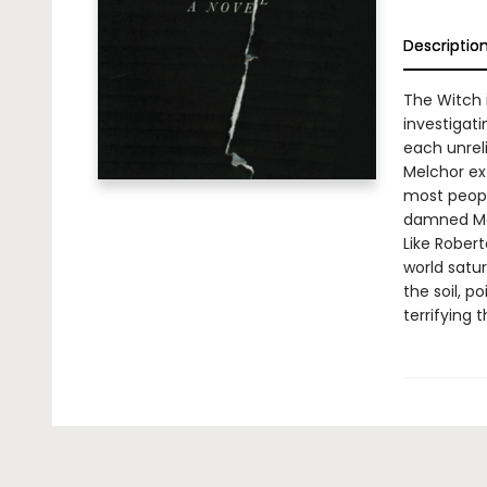
Descriptio
The Witch 
investigati
each unreli
Melchor ex
most peopl
damned Mex
Like Robert
world satu
the soil, 
terrifying 