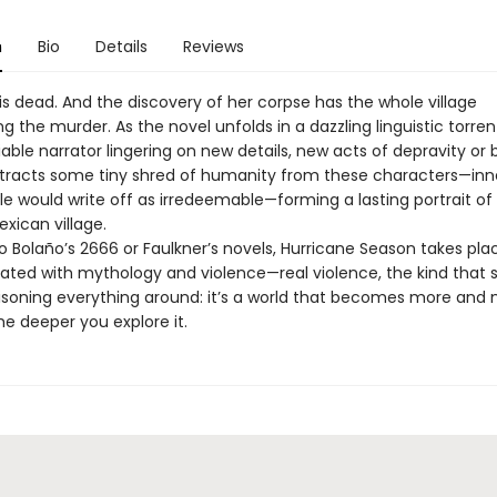
n
Bio
Details
Reviews
is dead. And the discovery of her corpse has the whole village
ng the murder. As the novel unfolds in a dazzling linguistic torren
able narrator lingering on new details, new acts of depravity or b
tracts some tiny shred of humanity from these characters—in
e would write off as irredeemable—forming a lasting portrait of
ican village.
o Bolaño’s 2666 or Faulkner’s novels, Hurricane Season takes plac
rated with mythology and violence—real violence, the kind that 
poisoning everything around: it’s a world that becomes more and
the deeper you explore it.