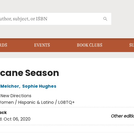
RDS
EVENTS
BOOK CLUBS
S
icane Season
 Melchor
,
Sophie Hughes
:
New Directions
omen / Hispanic & Latino / LGBTQ+
ack
Other editi
d:
Oct 06, 2020