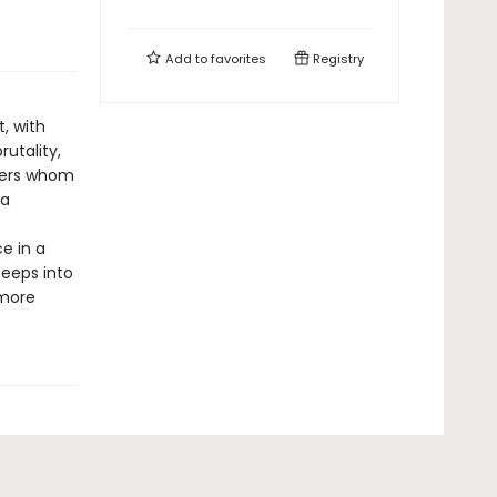
Add to
favorites
Registry
t, with
rutality,
ners whom
 a
e in a
seeps into
 more