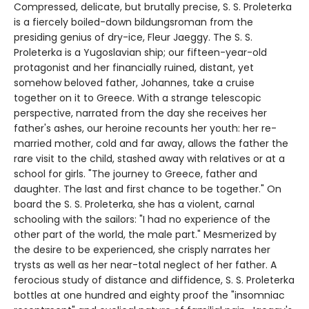
Compressed, delicate, but brutally precise, S. S. Proleterka
is a fiercely boiled-down bildungsroman from the
presiding genius of dry-ice, Fleur Jaeggy. The S. S.
Proleterka is a Yugoslavian ship; our fifteen-year-old
protagonist and her financially ruined, distant, yet
somehow beloved father, Johannes, take a cruise
together on it to Greece. With a strange telescopic
perspective, narrated from the day she receives her
father's ashes, our heroine recounts her youth: her re-
married mother, cold and far away, allows the father the
rare visit to the child, stashed away with relatives or at a
school for girls. "The journey to Greece, father and
daughter. The last and first chance to be together." On
board the S. S. Proleterka, she has a violent, carnal
schooling with the sailors: "I had no experience of the
other part of the world, the male part." Mesmerized by
the desire to be experienced, she crisply narrates her
trysts as well as her near-total neglect of her father. A
ferocious study of distance and diffidence, S. S. Proleterka
bottles at one hundred and eighty proof the "insomniac