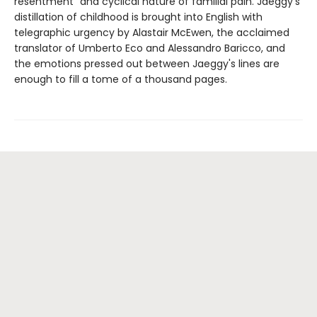
resentment" and cyclical nature of familial pain. Jaeggy's
distillation of childhood is brought into English with
telegraphic urgency by Alastair McEwen, the acclaimed
translator of Umberto Eco and Alessandro Baricco, and
the emotions pressed out between Jaeggy's lines are
enough to fill a tome of a thousand pages.