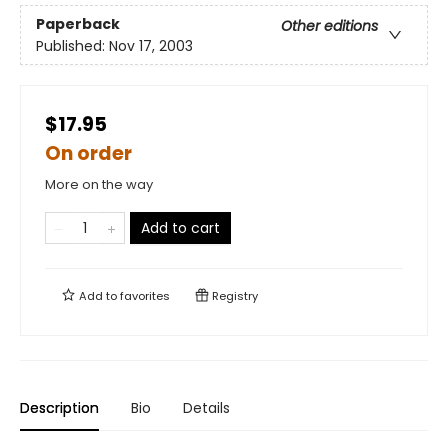
Paperback
Other editions
Published:
Nov 17, 2003
$17.95
On order
More on the way
Add to cart
Add to
favorites
Registry
Description
Bio
Details