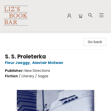
Liz's Book Bar
Go back
S. S. Proleterka
Fleur Jaeggy
,
Alastair McEwan
Publisher:
New Directions
Fiction
/
Literary / Sagas