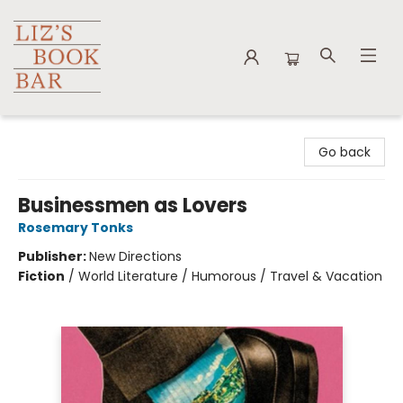
Liz's Book Bar
Go back
Businessmen as Lovers
Rosemary Tonks
Publisher:
New Directions
Fiction
/
World Literature / Humorous / Travel & Vacation