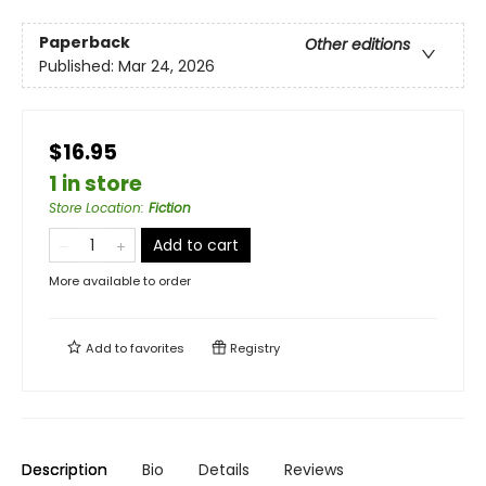
Paperback
Other editions
Published:
Mar 24, 2026
$16.95
1 in store
Store Location
:
Fiction
Add to cart
More available to order
Add to
favorites
Registry
Description
Bio
Details
Reviews