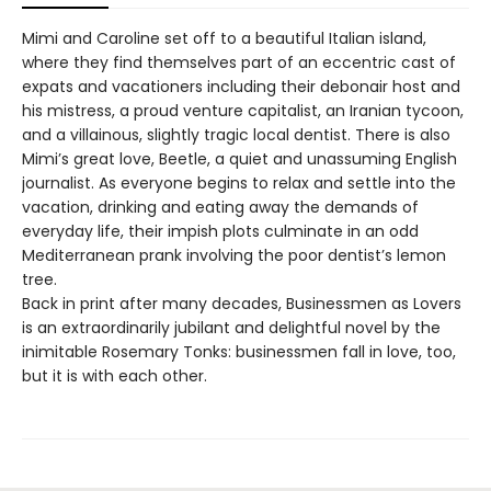
Mimi and Caroline set off to a beautiful Italian island,
where they find themselves part of an eccentric cast of
expats and vacationers including their debonair host and
his mistress, a proud venture capitalist, an Iranian tycoon,
and a villainous, slightly tragic local dentist. There is also
Mimi’s great love, Beetle, a quiet and unassuming English
journalist. As everyone begins to relax and settle into the
vacation, drinking and eating away the demands of
everyday life, their impish plots culminate in an odd
Mediterranean prank involving the poor dentist’s lemon
tree.
Back in print after many decades, Businessmen as Lovers
is an extraordinarily jubilant and delightful novel by the
inimitable Rosemary Tonks: businessmen fall in love, too,
but it is with each other.