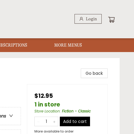
Login
UBSCRIPTIONS
MORE MENUS
Go back
$12.95
1 in store
Store Location
:
Fiction - Classic
ons
Add to cart
More available to order