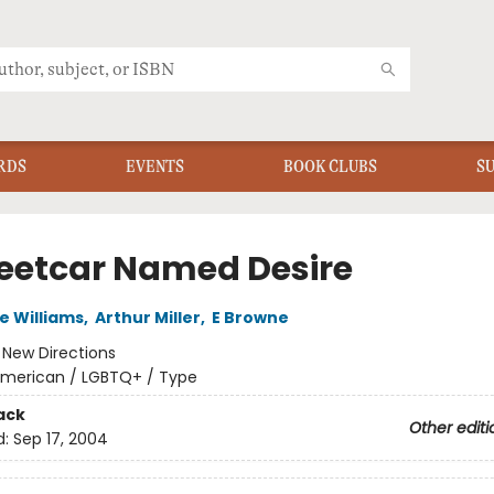
RDS
EVENTS
BOOK CLUBS
S
reetcar Named Desire
 Williams
,
Arthur Miller
,
E Browne
:
New Directions
merican / LGBTQ+ / Type
ack
Other editi
d:
Sep 17, 2004