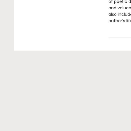
of poetic 
and valuabl
also includ
author's lif