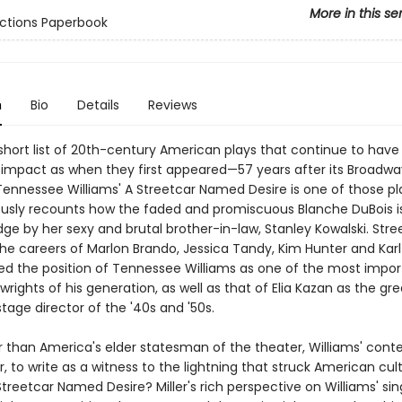
More in this se
ctions Paperbook
n
Bio
Details
Reviews
y short list of 20th-century American plays that continue to hav
impact as when they first appeared—57 years after its Broadwa
Tennessee Williams' A Streetcar Named Desire is one of those pl
usly recounts how the faded and promiscuous Blanche DuBois i
ge by her sexy and brutal brother-in-law, Stanley Kowalski. Stre
he careers of Marlon Brando, Jessica Tandy, Kim Hunter and Karl
fied the position of Tennessee Williams as one of the most impo
rights of his generation, as well as that of Elia Kazan as the gr
age director of the '40s and '50s.
 than America's elder statesman of the theater, Williams' con
er, to write as a witness to the lightning that struck American cul
treetcar Named Desire? Miller's rich perspective on Williams' sin