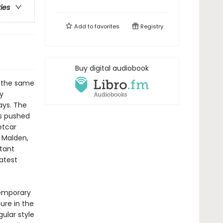
ries
Add to
favorites
Registry
Buy digital audiobook
e the same
y
ays. The
s pushed
etcar
 Malden,
rtant
eatest
temporary
ture in the
gular style