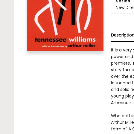
Series
New Dire
Descriptio
It is a ver
power and 
premiere, 
story famo
over the ed
launched t
and solidi
young playw
American st
Who better
Arthur Mill
form of A S