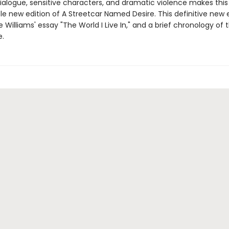
dialogue, sensitive characters, and dramatic violence makes this
e new edition of A Streetcar Named Desire. This definitive new ed
e Williams' essay "The World I Live In," and a brief chronology of 
e.