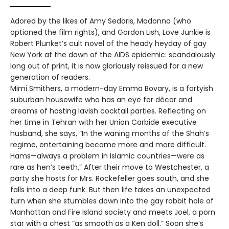
Adored by the likes of Amy Sedaris, Madonna (who
optioned the film rights), and Gordon Lish, Love Junkie is
Robert Plunket’s cult novel of the heady heyday of gay
New York at the dawn of the AIDS epidemic: scandalously
long out of print, it is now gloriously reissued for a new
generation of readers.
Mimi Smithers, a modern-day Emma Bovary, is a fortyish
suburban housewife who has an eye for décor and
dreams of hosting lavish cocktail parties. Reflecting on
her time in Tehran with her Union Carbide executive
husband, she says, “In the waning months of the Shah’s
regime, entertaining became more and more difficult.
Hams—always a problem in Islamic countries—were as
rare as hen’s teeth.” After their move to Westchester, a
party she hosts for Mrs. Rockefeller goes south, and she
falls into a deep funk. But then life takes an unexpected
turn when she stumbles down into the gay rabbit hole of
Manhattan and Fire Island society and meets Joel, a porn
star with a chest “as smooth as a Ken doll.” Soon she’s