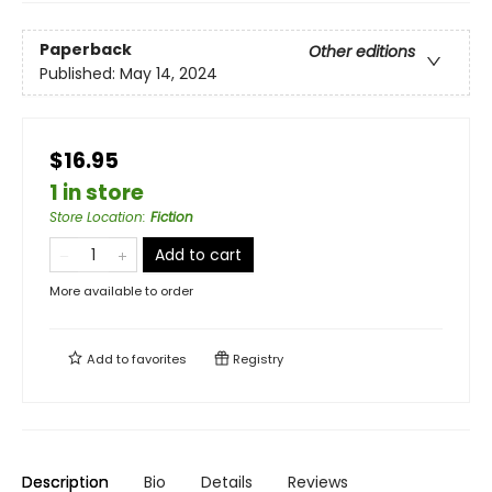
Paperback
Other editions
Published:
May 14, 2024
$16.95
1 in store
Store Location
:
Fiction
Add to cart
More available to order
Add to
favorites
Registry
Description
Bio
Details
Reviews