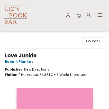
Liz's Book Bar
Go back
Love Junkie
Robert Plunket
Publisher:
New Directions
Fiction
/
Humorous / LGBTQ+ / World Literature