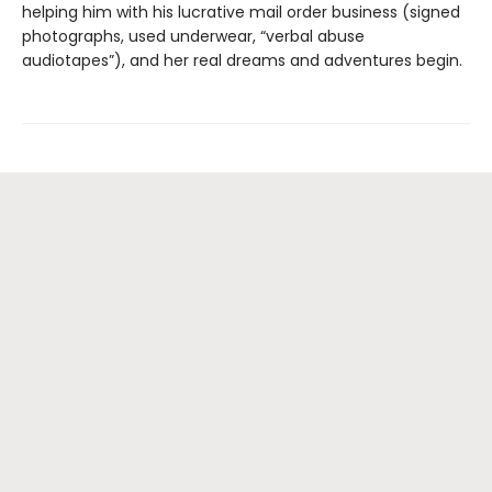
helping him with his lucrative mail order business (signed
photographs, used underwear, “verbal abuse
audiotapes”), and her real dreams and adventures begin.