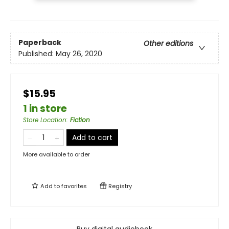
Paperback
Other editions
Published:
May 26, 2020
$15.95
1 in store
Store Location
:
Fiction
Add to cart
More available to order
Add to
favorites
Registry