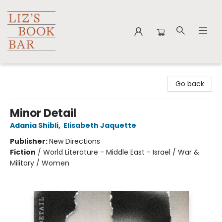
Liz's Book Bar
Go back
Minor Detail
Adania Shibli
,
Elisabeth Jaquette
Publisher:
New Directions
Fiction
/
World Literature - Middle East - Israel / War &
Military / Women