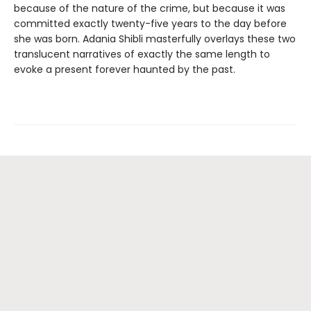
because of the nature of the crime, but because it was
committed exactly twenty-five years to the day before
she was born. Adania Shibli masterfully overlays these two
translucent narratives of exactly the same length to
evoke a present forever haunted by the past.