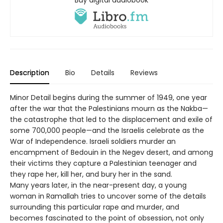
Buy digital audiobook
Description
Bio
Details
Reviews
Minor Detail begins during the summer of 1949, one year
after the war that the Palestinians mourn as the Nakba—
the catastrophe that led to the displacement and exile of
some 700,000 people—and the Israelis celebrate as the
War of Independence. Israeli soldiers murder an
encampment of Bedouin in the Negev desert, and among
their victims they capture a Palestinian teenager and
they rape her, kill her, and bury her in the sand.
Many years later, in the near-present day, a young
woman in Ramallah tries to uncover some of the details
surrounding this particular rape and murder, and
becomes fascinated to the point of obsession, not only