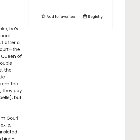
Add to
favorites
Registry
Rakä, he’s
local
ut after a
Court—the
he Queen of
double
e, the
tic
from the
), they pay
elle), but
rom Gouri
exile,
anslated
s high-