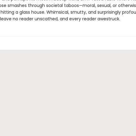
rose smashes through societal taboos—moral, sexual, or otherwis
n hitting a glass house. Whimsical, smutty, and surprisingly profou
ll leave no reader unscathed, and every reader awestruck.