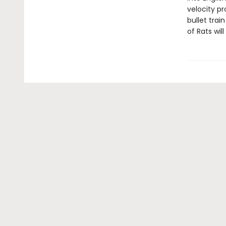
velocity p
bullet trai
of Rats wi