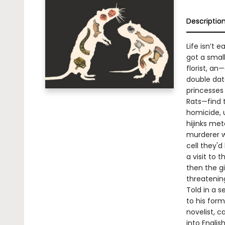
Descriptio
Life isn’t e
got a small
florist, an
double dat
princesses 
Rats—find 
homicide, u
hijinks met
murderer w
cell they'd
a visit to 
then the gi
threateni
Told in a s
to his form
novelist, c
into Engli