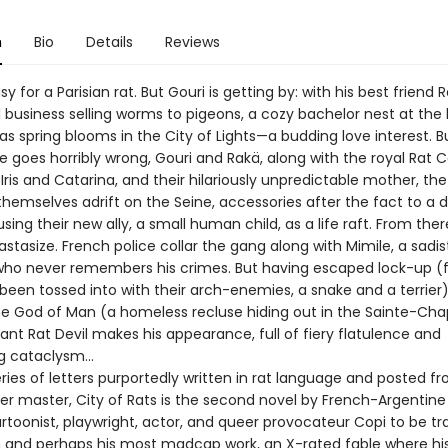
n
Bio
Details
Reviews
asy for a Parisian rat. But Gouri is getting by: with his best friend 
 business selling worms to pigeons, a cozy bachelor nest at the 
—as spring blooms in the City of Lights—a budding love interest. B
e goes horribly wrong, Gouri and Rakä, along with the royal Rat 
Iris and Catarina, and their hilariously unpredictable mother, t
themselves adrift on the Seine, accessories after the fact to a 
sing their new ally, a small human child, as a life raft. From ther
astasize. French police collar the gang along with Mimile, a sadis
ho never remembers his crimes. But having escaped lock-up (
 been tossed into with their arch-enemies, a snake and a terrier
the God of Man (a homeless recluse hiding out in the Sainte-Chap
ant Rat Devil makes his appearance, full of fiery flatulence and
ng cataclysm…
eries of letters purportedly written in rat language and posted f
er master, City of Rats is the second novel by French-Argentine 
artoonist, playwright, actor, and queer provocateur Copi to be tr
sh and perhaps his most madcap work, an X-rated fable where hi