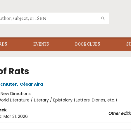
RDS
EVENTS
BOOK CLUBS
S
of Rats
Schluter
,
César Aira
:
New Directions
orld Literature / Literary / Epistolary (Letters, Diaries, etc.)
ack
Other editi
d:
Mar 31, 2026