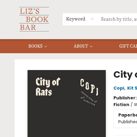
MERCH
MENU
FAQ
Keyword
BOOKS
ABOUT
GIFT CA
Liz's Book Bar
City 
Copi
,
Kit 
Publisher
Fiction
/
W
Paperb
Publishe