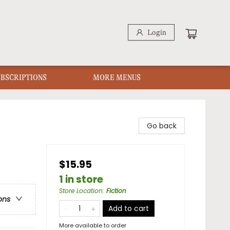
Login
UBSCRIPTIONS
MORE MENUS
Go back
$15.95
1 in store
Store Location
:
Fiction
ons
Add to cart
More available to order