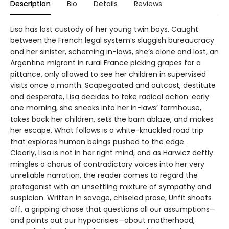
Description
Bio
Details
Reviews
Lisa has lost custody of her young twin boys. Caught
between the French legal system’s sluggish bureaucracy
and her sinister, scheming in-laws, she’s alone and lost, an
Argentine migrant in rural France picking grapes for a
pittance, only allowed to see her children in supervised
visits once a month. Scapegoated and outcast, destitute
and desperate, Lisa decides to take radical action: early
one morning, she sneaks into her in-laws’ farmhouse,
takes back her children, sets the barn ablaze, and makes
her escape. What follows is a white-knuckled road trip
that explores human beings pushed to the edge.
Clearly, Lisa is not in her right mind, and as Harwicz deftly
mingles a chorus of contradictory voices into her very
unreliable narration, the reader comes to regard the
protagonist with an unsettling mixture of sympathy and
suspicion. Written in savage, chiseled prose, Unfit shoots
off, a gripping chase that questions all our assumptions—
and points out our hypocrisies—about motherhood,