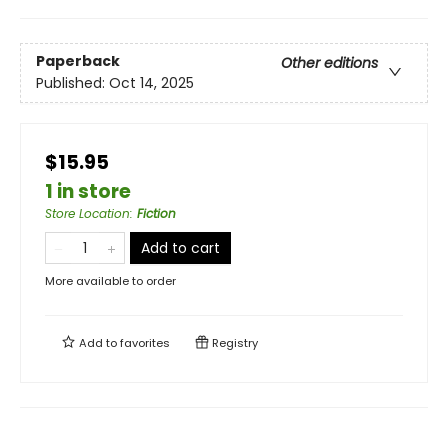
Paperback
Other editions
Published:
Oct 14, 2025
$15.95
1 in store
Store Location
:
Fiction
Add to cart
More available to order
Add to
favorites
Registry