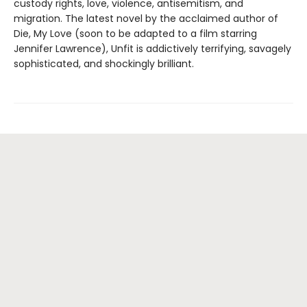
custody rights, love, violence, antisemitism, and
migration. The latest novel by the acclaimed author of
Die, My Love (soon to be adapted to a film starring
Jennifer Lawrence), Unfit is addictively terrifying, savagely
sophisticated, and shockingly brilliant.