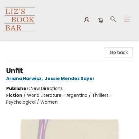
Liz's Book Bar
Go back
Unfit
Ariana Harwicz
,
Jessie Mendez Sayer
Publisher:
New Directions
Fiction
/
World Literature - Argentina / Thrillers -
Psychological / Women