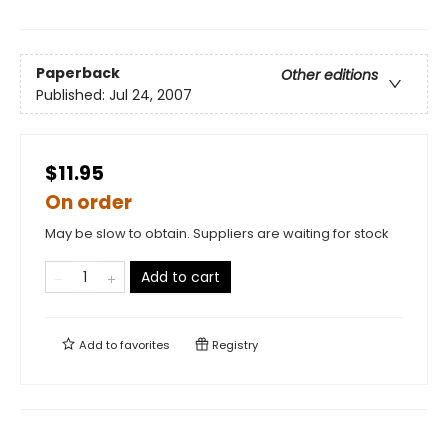
Paperback
Other editions
Published:
Jul 24, 2007
$11.95
On order
May be slow to obtain. Suppliers are waiting for stock
Add to cart
Add to
favorites
Registry