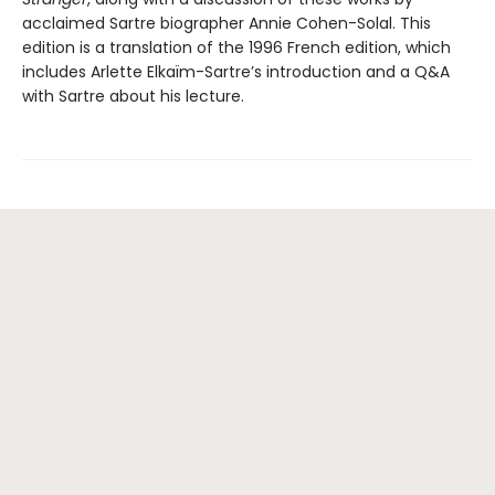
acclaimed Sartre biographer Annie Cohen-Solal. This
edition is a translation of the 1996 French edition, which
includes Arlette Elkaïm-Sartre’s introduction and a Q&A
with Sartre about his lecture.