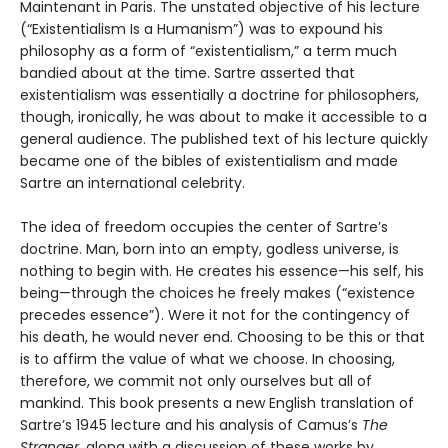
Maintenant in Paris. The unstated objective of his lecture
(“Existentialism Is a Humanism”) was to expound his
philosophy as a form of “existentialism,” a term much
bandied about at the time. Sartre asserted that
existentialism was essentially a doctrine for philosophers,
though, ironically, he was about to make it accessible to a
general audience. The published text of his lecture quickly
became one of the bibles of existentialism and made
Sartre an international celebrity.
The idea of freedom occupies the center of Sartre’s
doctrine. Man, born into an empty, godless universe, is
nothing to begin with. He creates his essence—his self, his
being—through the choices he freely makes (“existence
precedes essence”). Were it not for the contingency of
his death, he would never end. Choosing to be this or that
is to affirm the value of what we choose. In choosing,
therefore, we commit not only ourselves but all of
mankind. This book presents a new English translation of
Sartre’s 1945 lecture and his analysis of Camus’s
The
Stranger
, along with a discussion of these works by