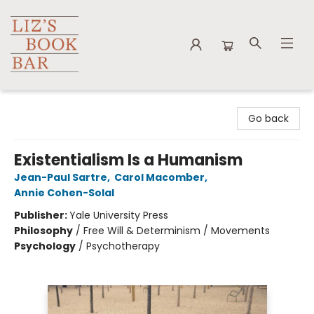
Liz's Book Bar
Go back
Existentialism Is a Humanism
Jean-Paul Sartre
,
Carol Macomber
,
Annie Cohen-Solal
Publisher:
Yale University Press
Philosophy
/
Free Will & Determinism / Movements
Psychology
/
Psychotherapy