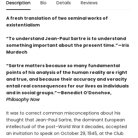
Description
Bio
Details
Reviews
A fresh translation of two seminal works of
existentialism
“To understand Jean-Paul Sartre is to understand
something important about the present time.”—Iris
Murdoch
“Sartre matters because so many fundamental
points of his analysis of the human reality are right
and true, and because their accuracy and veracity
entail real consequences for our lives as individuals
and in social groups.”—Benedict O’Donohoe,
Philosophy Now
It was to correct common misconceptions about his
thought that Jean-Paul Sartre, the dominant European
intellectual of the post–World War II decades, accepted
an invitation to speak on October 29, 1945, at the Club