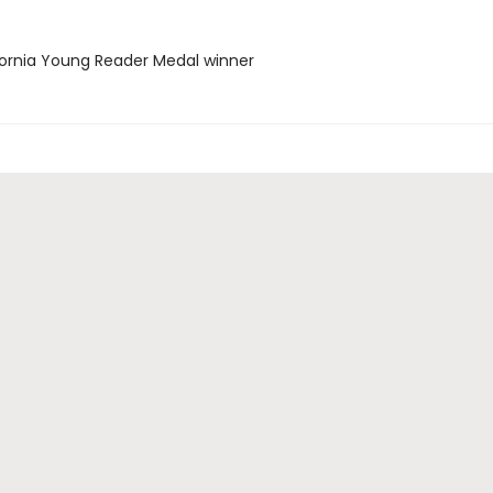
ifornia Young Reader Medal winner