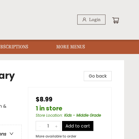
Login
UBSCRIPTIONS
MORE MENUS
ary
Go back
$8.99
on &
1 in store
Store Location
:
Kids - Middle Grade
Add to cart
ons
More available to order