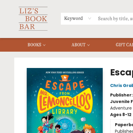
MERCH
MENU
FAQ
Keyword
BOOKS
ABOUT
GIFT CA
Liz's Book Bar
Esca
Chris Gra
Publisher
Juvenile F
Adventure
Ages 8-12
Paperb
Publishe