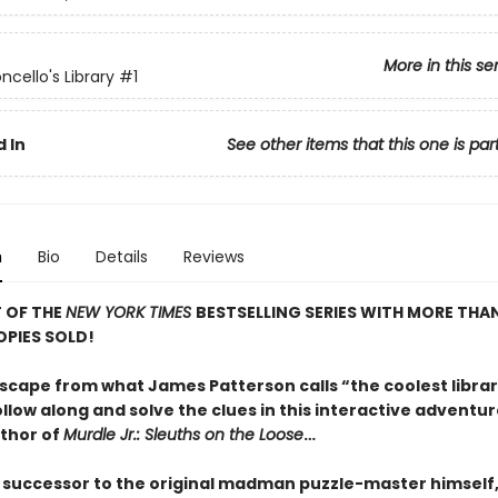
More in this se
ncello's Library
#1
 In
See other items that this one is par
n
Bio
Details
Reviews
 OF THE
NEW YORK TIMES
BESTSELLING SERIES WITH MORE TH
OPIES SOLD!
scape from what James Patterson calls “the coolest librar
llow along and solve the clues in this interactive adventu
thor of
Murdle Jr.: Sleuths on the Loose
…
 successor to the original madman puzzle-master himself, 