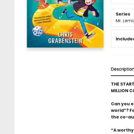
Series
Mr. Lemo
Included
Descriptio
THE START
MILLION C
Can you e
world”? Fo
the co-au
“A worthy