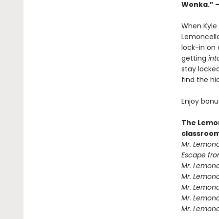
Wonka.” 
When Kyle 
Lemoncello,
lock-in on 
getting
int
stay locke
find the h
Enjoy bonu
The Lemon
classroom
Mr. Lemonc
Escape fro
Mr. Lemonc
Mr. Lemonce
Mr. Lemonc
Mr. Lemonc
Mr. Lemonc