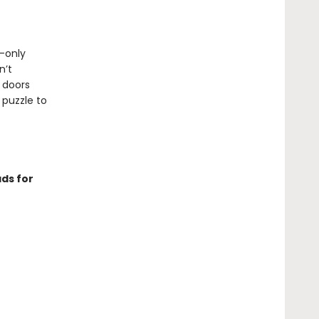
n-only
n’t
 doors
 puzzle to
ds for