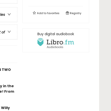
Add to
favorites
Registry
ries
t of
Buy digital audiobook
AN TWO
y in the
re! From
Willy