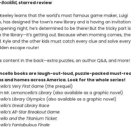
—
Booklist,
starred review
Keeley learns that the world’s most famous game maker, Luigi
 has designed the town’s new library and is having an invitatio
opening night, he’s determined to be there! But the tricky part is
o
the library—it’s getting
out.
Because when morning comes, the
d. Kyle and the other kids must catch every clue and solve every
idden escape route!
s content in the back—extra puzzles, an author Q&A, and more!
cello books are laugh-out-loud, puzzle-packed must-rea
s and homes across America. Look for the whole series!
ello’s Very First Game
(the prequel)
m Mr. Lemoncello’s Library
(also available as a graphic novel)
ello’s Library Olympics
(also available as a graphic novel)
llo’s Great Library Race
ello’s All-Star Breakout Game
ello and the Titanium Ticket
ello’s Fantabulous Finale