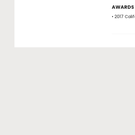
AWARDS
• 2017 Cal