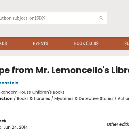
RDS
EVENTS
BOOK CLUBS
S
pe from Mr. Lemoncello's Libr
benstein
:
Random House Children's Books
iction
/
Books & Libraries / Mysteries & Detective Stories / Acti
ack
Other editi
d:
Jun 24, 2014