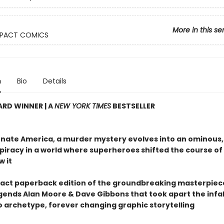
More in this se
PACT COMICS
n
Bio
Details
RD WINNER | A
NEW YORK TIMES
BESTSELLER
ernate America, a murder mystery evolves into an ominous,
piracy in a world where superheroes shifted the course of 
w it
ct paperback edition of the groundbreaking masterpiec
gends Alan Moore & Dave Gibbons that took apart the infal
 archetype, forever changing graphic storytelling