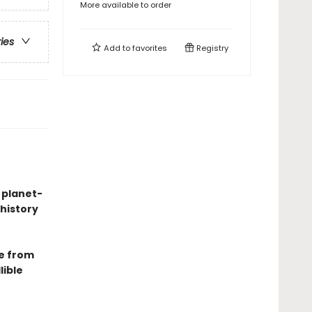
More available to order
ries
Add to
favorites
Registry
 planet-
history
e from
lible