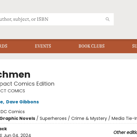
RDS
EVENTS
BOOK CLUBS
S
chmen
act Comics Edition
CT COMICS
re
,
Dave Gibbons
:
DC Comics
Graphic Novels
/
Superheroes / Crime & Mystery / Media Tie-I
ack
Other editi
d:
Jun 04, 2024