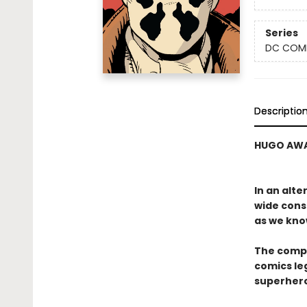
Series
DC COM
Descriptio
HUGO AWA
In an alt
wide cons
as we kno
The compa
comics le
superhero