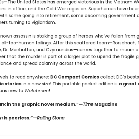
980s—The United States has emerged victorious in the Vietnam Wa
ins in office, and the Cold War rages on. Superheroes have bee
with some going into retirement, some becoming government a
hers turning to vigilantism.
nown assassin is stalking a group of heroes who’ve fallen from 
 all-too-human failings. After this scattered team—Rorschach, N
re, Dr. Manhattan, and Ozymandias—comes together to mourn a 
er that the murder is part of a larger plot to upend the fragile 
alance and spread calamity across the world.
vels to read anywhere:
DC Compact Comics
collect DC’s bestse
c stories
in a new size! This portable pocket edition is
a great 
fans new to
Watchmen
!
rk in the graphic novel medium.”—
Time
Magazine
n
is peerless.”—
Rolling Stone