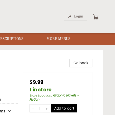
Login
UBSCRIPTIONS
MORE MENUS
Go back
$9.99
1 in store
Store Location
:
Graphic Novels -
n
Fiction
Add to cart
ons