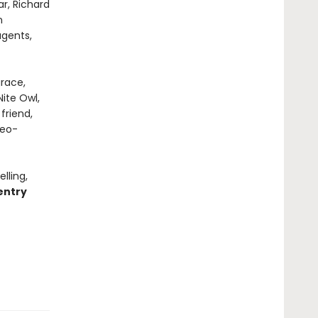
r, Richard
n
gents,
grace,
ite Owl,
friend,
geo-
lling,
entry