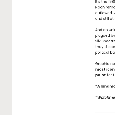
It’s the 1
Nixon rema
outlawed, 
and still ot
And an unk
plagued by
Silk Spect
they discov
political b
Graphic no
most iconi
point
for 
“A landma
“
Watchme