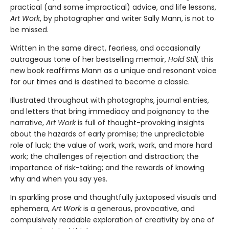
practical (and some impractical) advice, and life lessons,
Art Work
, by photographer and writer Sally Mann, is not to
be missed.
Written in the same direct, fearless, and occasionally
outrageous tone of her bestselling memoir,
Hold Still
, this
new book reaffirms Mann as a unique and resonant voice
for our times and is destined to become a classic.
Illustrated throughout with photographs, journal entries,
and letters that bring immediacy and poignancy to the
narrative,
Art Work
is full of thought-provoking insights
about the hazards of early promise; the unpredictable
role of luck; the value of work, work, work, and more hard
work; the challenges of rejection and distraction; the
importance of risk-taking; and the rewards of knowing
why and when you say yes.
In sparkling prose and thoughtfully juxtaposed visuals and
ephemera,
Art Work
is a generous, provocative, and
compulsively readable exploration of creativity by one of