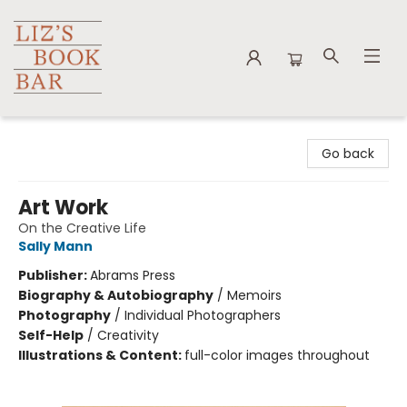
Liz's Book Bar
Go back
Art Work
On the Creative Life
Sally Mann
Publisher:
Abrams Press
Biography & Autobiography
/
Memoirs
Photography
/
Individual Photographers
Self-Help
/
Creativity
Illustrations & Content:
full-color images throughout