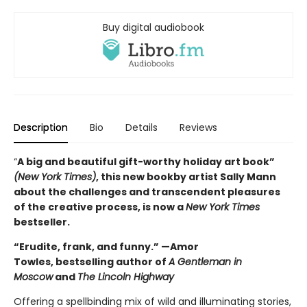
Buy digital audiobook
Description
Bio
Details
Reviews
“
A big and beautiful gift-worthy holiday art book”
(New York Times)
, this new book
by artist Sally Mann
about the challenges and transcendent pleasures
of the creative process, is now a
New York Times
bestseller.
“Erudite, frank, and funny.” —Amor
Towles, bestselling author of
A Gentleman in
Moscow
and
The Lincoln Highway
Offering a spellbinding mix of wild and illuminating stories,