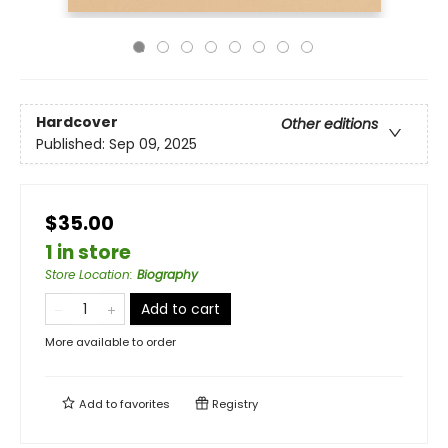
Hardcover
Other editions
Published:
Sep 09, 2025
$35.00
1 in store
Store Location
:
Biography
Add to cart
More available to order
Add to
favorites
Registry