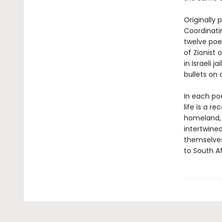
Originally
Coordinat
twelve poe
of Zionist 
in Israeli 
bullets on 
In each poe
life is a r
homeland, 
intertwined
themselves,
to South Af