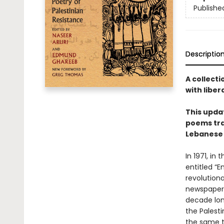
Publishe
Descriptio
A collecti
with liber
This upda
poems tra
Lebanese 
In 1971, in
entitled “
revolution
newspapers
decade lon
the Palest
the same t