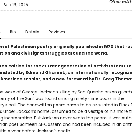
Other editi
d:
Sep 16, 2025
n
Bio
Details
Reviews
on of Palestinian poetry originally published in 1970 that r
ation and civil rights struggles around the world.
ted edition for the current generation of activists featur
nslated by Edmund Ghareeb, an internationally recogniz
American scholar, and a new foreword by Dr. Greg Thoma
 the wake of George Jackson’s killing by San Quentin prison guar
Enemy of the Sun” was found among ninety-nine books in the
ary’s cell. The handwritten poem came to be circulated in Black
 under Jackson’s name, assumed to be a vestige of his more t
g incarceration. But Jackson never wrote the poem; it was auth
inian poet Sameeh Al-Qassem and had been included in an anth
itle a year before Jackson’s death.