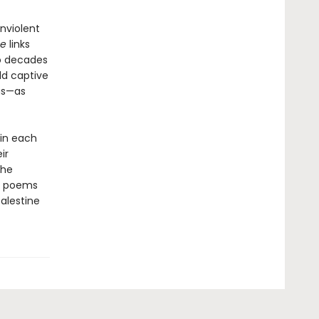
nviolent
ce
links
to decades
ld captive
ngs—as
 in each
ir
the
he poems
alestine