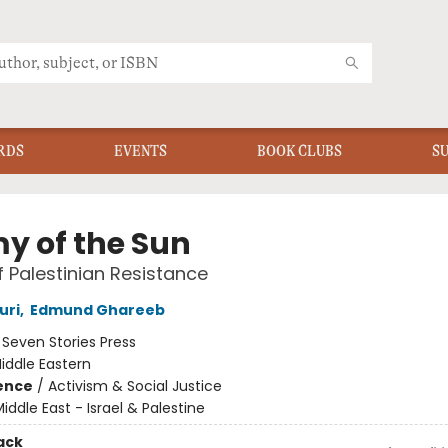
RDS
EVENTS
BOOK CLUBS
S
y of the Sun
f Palestinian Resistance
uri
,
Edmund Ghareeb
:
Seven Stories Press
iddle Eastern
ience
/
Activism & Social Justice
iddle East - Israel & Palestine
ack