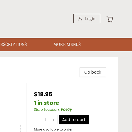
Login
UBSCRIPTIONS
MORE MENUS
Go back
$18.95
1 in store
Store Location
:
Poetry
Add to cart
More available to order