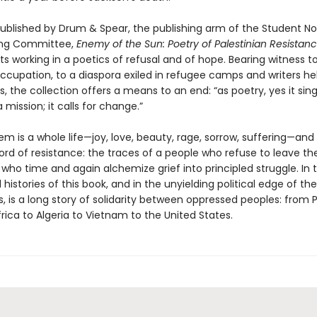
 published by Drum & Spear, the publishing arm of the Student No
ing Committee,
Enemy of the Sun: Poetry of Palestinian Resistan
ts working in a poetics of refusal and of hope. Bearing witness 
occupation, to a diaspora exiled in refugee camps and writers he
jails, the collection offers a means to an end: “as poetry, yes it si
a mission; it calls for change.”
m is a whole life—joy, love, beauty, rage, sorrow, suffering—and
ecord of resistance: the traces of a people who refuse to leave the
who time and again alchemize grief into principled struggle. In 
 histories of this book, and in the unyielding political edge of t
 is a long story of solidarity between oppressed peoples: from P
rica to Algeria to Vietnam to the United States.