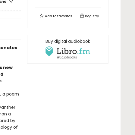
ons
Add to
favorites
Registry
Buy digital audiobook
esonates
es new
ed
s.
ds, a poem
 Panther
han a
ored by
ology of