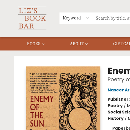
MERCH
MENU
FAQ
Keyword
BOOKS
ABOUT
GIFT CA
Liz's Book Bar
Enem
Poetry o
Naseer Ar
Publisher
Poetry
/
M
Social Sc
History
/
M
Paperb