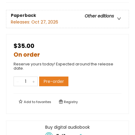
Paperback
Other editions
Releases:
Oct 27, 2026
$35.00
On order
Reserve yours today! Expected around the release
date.
Pre-order
Add to
favorites
Registry
Buy digital audiobook