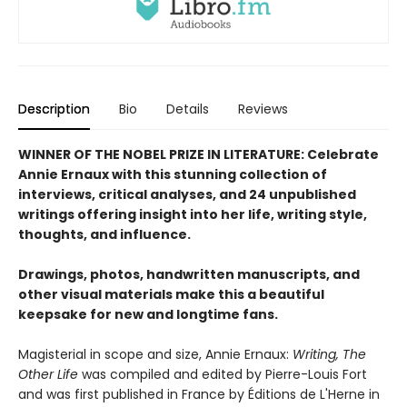
Description
Bio
Details
Reviews
WINNER OF THE NOBEL PRIZE IN LITERATURE: Celebrate
Annie Ernaux with this stunning collection of
interviews, critical analyses, and 24 unpublished
writings offering insight into her life, writing style,
thoughts, and influence.
Drawings, photos, handwritten manuscripts, and
other visual materials make this a beautiful
keepsake for new and longtime fans.
Magisterial in scope and size, Annie Ernaux:
Writing, The
Other Life
was compiled and edited by Pierre-Louis Fort
and was first published in France by Éditions de L'Herne in