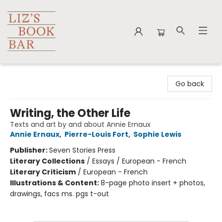
Liz's Book Bar
Go back
Writing, the Other Life
Texts and art by and about Annie Ernaux
Annie Ernaux
,
Pierre-Louis Fort
,
Sophie Lewis
Publisher:
Seven Stories Press
Literary Collections
/
Essays / European - French
Literary Criticism
/
European - French
Illustrations & Content:
8-page photo insert + photos,
drawings, facs ms. pgs t-out