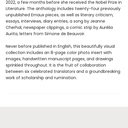
2022, a few months before she received the Nobel Prize in
Literature. The anthology includes twenty-four previously
unpublished Ernaux pieces, as well as literary criticism,
essays, interviews, diary entries, a song by Jeanne
Cherhal, newspaper clippings, a comic strip by Aurélia
Aurita, letters from Simone de Beauvoir.
Never before published in English, this beautifully visual
collection includes an 8-page color photo insert with
images, handwritten manuscript pages, and drawings
sprinkled throughout. It is the fruit of collaboration
between six celebrated translators and a groundbreaking
work of scholarship and rumination.