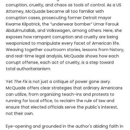
corruption, cruelty, and chaos as tools of control. As a US
Attorney, McQuade became all too familiar with
corruption cases, prosecuting former Detroit mayor
Kwame Kilpatrick, the “underwear bomber” Umar Farouk
Abdulmutallab, and Volkswagen, among others. Here, she
exposes how rampant corruption and cruelty are being
weaponized to manipulate every facet of American life.
Weaving together courtroom stories, lessons from history,
and real-time legal analysis, McQuade shows how each
corrupt offense, each act of cruelty, is a step toward
total authoritarianism.
Yet
The Fix
is not just a critique of power gone awry.
McQuade offers clear strategies that ordinary Americans
can utilize, from organizing teach-ins and protests to
running for local office, to reclaim the rule of law and
ensure that elected officials serve the public's interest,
not their own.
Eye-opening and grounded in the author's abiding faith in