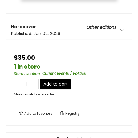
Hardcover
Other editions
Published:
Jun 02, 2026
$35.00
1 in store
Store Location
:
Current Events / Politics
Add to cart
More available to order
Add to
favorites
Registry