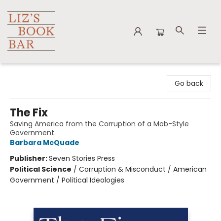
Liz's Book Bar
Go back
The Fix
Saving America from the Corruption of a Mob-Style
Government
Barbara McQuade
Publisher:
Seven Stories Press
Political Science
/
Corruption & Misconduct / American
Government / Political Ideologies