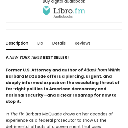
Buy digital audiobook
Description
Bio
Details
Reviews
A
NEW YORK TIMES
BESTSELLER!
Former U.S. Attorney and author of
Attack from Within
Barbara McQuade offers a piercing, urgent, and
deeply informed exposé on the escalating threat of
far-right politics to American democracy and
national security—and a clear roadmap for how to
stop it.
In
The Fix
, Barbara McQuade draws on her decades of
experience as a federal prosecutor to show us the
detrimental effects of a government that uses