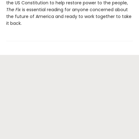
the US Constitution to help restore power to the people,
The Fix
is essential reading for anyone concerned about
the future of America and ready to work together to take
it back.