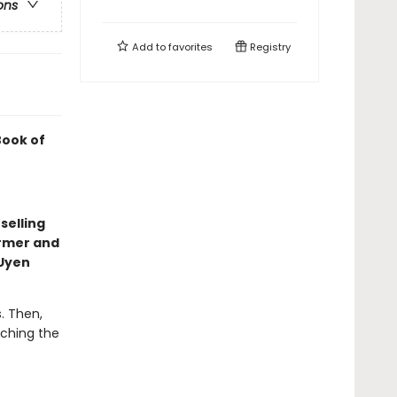
ons
Add to
favorites
Registry
Book of
selling
armer and
eUyen
. Then,
tching the