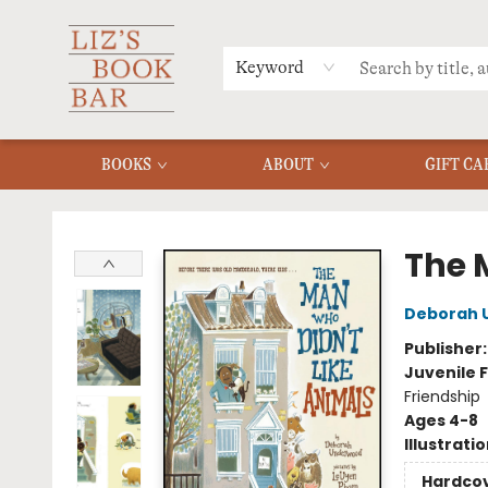
MERCH
MENU
FAQ
Keyword
BOOKS
ABOUT
GIFT CA
Liz's Book Bar
The 
Deborah 
Publisher
Juvenile F
Friendship
Ages 4-8
Illustrati
Hardco