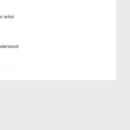
 artist
nderwood