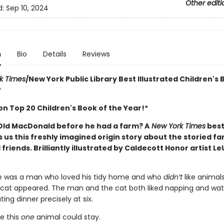
Other editi
d:
Sep 10, 2024
n
Bio
Details
Reviews
k Times
/New York Public Library Best Illustrated Children's 
*
n Top 20 Children's Book of the Year!*
ld MacDonald before he had a farm? A
New York Times
best
 us this freshly imagined origin story about the storied f
 friends. Brilliantly illustrated by Caldecott Honor artist L
e was a man who loved his tidy home and who
didn’t
like animals
 cat appeared. The man and the cat both liked napping and wa
ting dinner precisely at six.
e this
one
animal could stay.