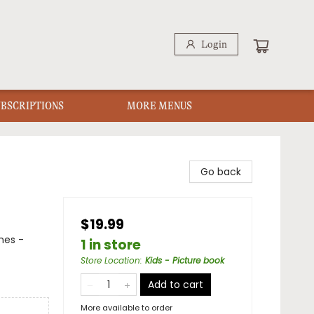
Login
UBSCRIPTIONS
MORE MENUS
Go back
$19.99
mes -
1 in store
Store Location
:
Kids - Picture book
Add to cart
More available to order