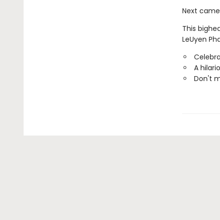
Next came a
This bighea
LeUyen Pha
Celebr
A hilar
Don't 