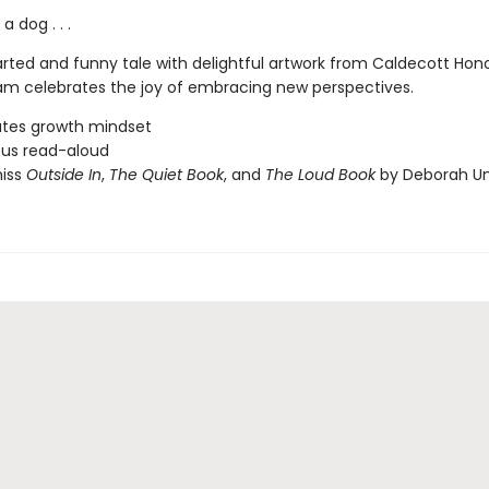
 dog . . .
rted and funny tale with delightful artwork from Caldecott Honor
m celebrates the joy of embracing new perspectives.
ates growth mindset
ious read-aloud
miss
Outside In
,
The Quiet Book
, and
The Loud Book
by Deborah U