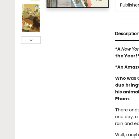
Publishe
Descriptio
*A
New Yor
the Year!
*An Amazo
Who was O
duo brings
his animal
Pham.
There onc
one day, a
rain and ea
Well, mayb