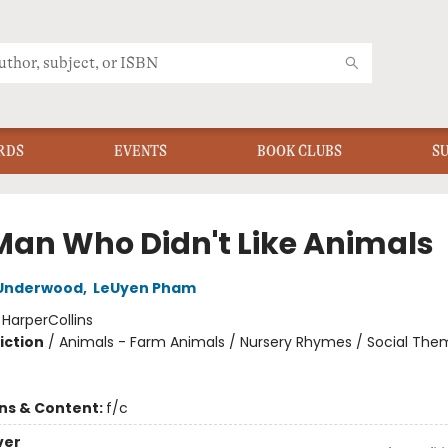
RDS
EVENTS
BOOK CLUBS
S
Man Who Didn't Like Animals
Underwood
,
LeUyen Pham
:
HarperCollins
iction
/
Animals - Farm Animals / Nursery Rhymes / Social The
ons & Content:
f/c
ver