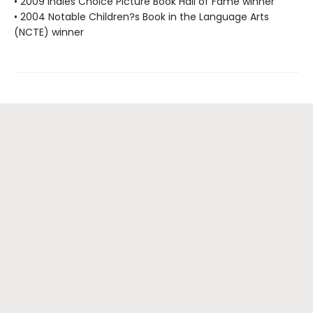
• 2009 Indies Choice Picture Book Hall of Fame winner
• 2004 Notable Children?s Book in the Language Arts
(NCTE) winner