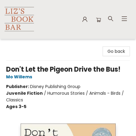
Liz's Book Bar
Go back
Don't Let the Pigeon Drive the Bus!
Mo Willems
Publisher:
Disney Publishing Group
Juvenile Fiction
/
Humorous Stories / Animals - Birds /
Classics
Ages 3-5