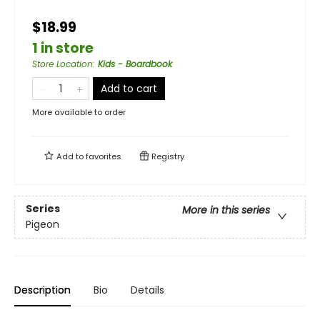
$18.99
1 in store
Store Location
:
Kids - Boardbook
Add to cart
More available to order
Add to
favorites
Registry
Series
More in this series
Pigeon
Description
Bio
Details