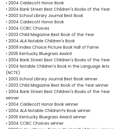
• 2004 Caldecott Honor Book
• 2004 Bank Street Best Children's Books of the Year
• 2003 School Library Journal Best Book
• 2004 Caldecott Honor Book
• 2004 CCBC Choices
• 2003 Child Magazine Best Book of the Year
• 2004 ALA Notable Children's Book
• 2009 Indies Choice Picture Book Hall of Fame
• 2005 Kentucky Bluegrass Award
• 2004 Bank Street Best Children's Books of the Year
• 2004 Notable Children's Book in the Language Arts
(NCTE)
• 2003 School Library Journal Best Book winner
• 2003 Child Magazine Best Book of the Year winner
• 2004 Bank Street Best Children's Books of the Year
winner
• 2004 Caldecott Honor Book winner
• 2004 ALA Notable Children?s Book winner
• 2005 Kentucky Bluegrass Award winner
• 2004 CCBC Choices winner