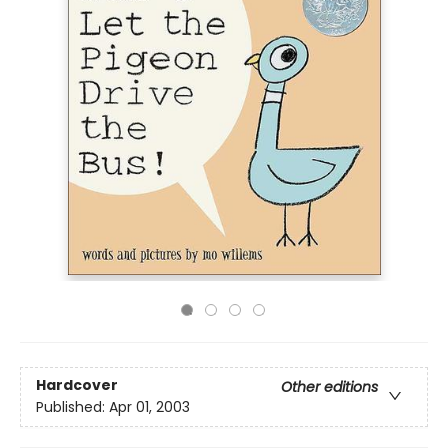
Hardcover
Other editions
Published:
Apr 01, 2003