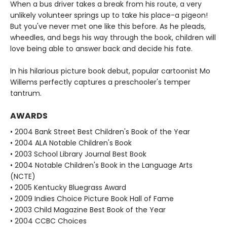
When a bus driver takes a break from his route, a very
unlikely volunteer springs up to take his place-a pigeon!
But you've never met one like this before. As he pleads,
wheedles, and begs his way through the book, children will
love being able to answer back and decide his fate.
In his hilarious picture book debut, popular cartoonist Mo
Willems perfectly captures a preschooler's temper
tantrum.
AWARDS
• 2004 Bank Street Best Children's Book of the Year
• 2004 ALA Notable Children's Book
• 2003 School Library Journal Best Book
• 2004 Notable Children's Book in the Language Arts
(NCTE)
• 2005 Kentucky Bluegrass Award
• 2009 Indies Choice Picture Book Hall of Fame
• 2003 Child Magazine Best Book of the Year
• 2004 CCBC Choices