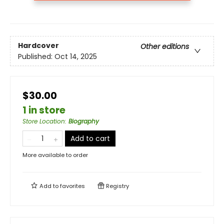
Hardcover
Other editions
Published:
Oct 14, 2025
$30.00
1 in store
Store Location
:
Biography
Add to cart
More available to order
Add to
favorites
Registry