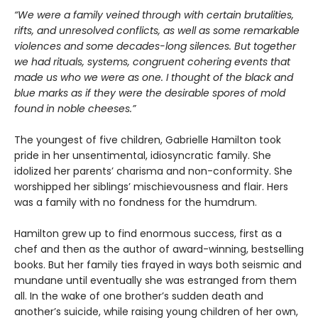
“We were a family veined through with certain brutalities,
rifts, and unresolved conflicts, as well as some remarkable
violences and some decades-long silences. But together
we had rituals, systems, congruent cohering events that
made us who we were as one. I thought of the black and
blue marks as if they were the desirable spores of mold
found in noble cheeses.”
The youngest of five children, Gabrielle Hamilton took
pride in her unsentimental, idiosyncratic family. She
idolized her parents’ charisma and non-conformity. She
worshipped her siblings’ mischievousness and flair. Hers
was a family with no fondness for the humdrum.
Hamilton grew up to find enormous success, first as a
chef and then as the author of award-winning, bestselling
books. But her family ties frayed in ways both seismic and
mundane until eventually she was estranged from them
all. In the wake of one brother’s sudden death and
another’s suicide, while raising young children of her own,