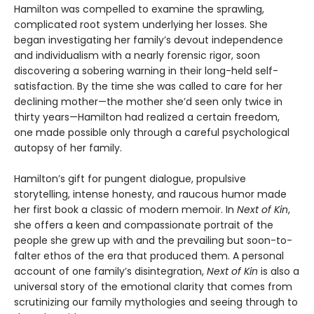
Hamilton was compelled to examine the sprawling,
complicated root system underlying her losses. She
began investigating her family’s devout independence
and individualism with a nearly forensic rigor, soon
discovering a sobering warning in their long-held self-
satisfaction. By the time she was called to care for her
declining mother—the mother she’d seen only twice in
thirty years—Hamilton had realized a certain freedom,
one made possible only through a careful psychological
autopsy of her family.
Hamilton’s gift for pungent dialogue, propulsive
storytelling, intense honesty, and raucous humor made
her first book a classic of modern memoir. In
Next of Kin
,
she offers a keen and compassionate portrait of the
people she grew up with and the prevailing but soon-to-
falter ethos of the era that produced them. A personal
account of one family’s disintegration,
Next of Kin
is also a
universal story of the emotional clarity that comes from
scrutinizing our family mythologies and seeing through to