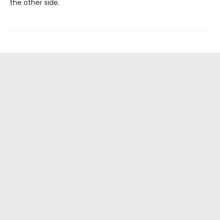
the other side.