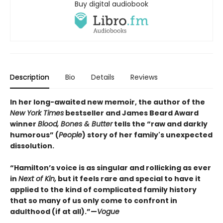
Buy digital audiobook
Description
Bio
Details
Reviews
In her long-awaited new memoir, the author of the
New York Times
bestseller and James Beard Award
winner
Blood, Bones & Butter
tells the “raw and darkly
humorous” (
People
) story of her family's unexpected
dissolution.
“Hamilton’s voice is as singular and rollicking as ever
in
Next of Kin,
but it feels rare and special to have it
applied to the kind of complicated family history
that so many of us only come to confront in
adulthood (if at all).”—
Vogue