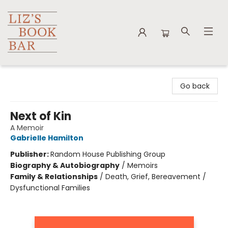
Liz's Book Bar
Go back
Next of Kin
A Memoir
Gabrielle Hamilton
Publisher:
Random House Publishing Group
Biography & Autobiography
/
Memoirs
Family & Relationships
/
Death, Grief, Bereavement /
Dysfunctional Families