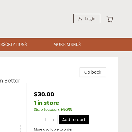
Login
UBSCRIPTIONS
MORE MENUS
Go back
n Better
$30.00
1 in store
Store Location
:
Health
Add to cart
More available to order