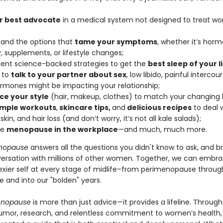
r best advocate
in a medical system not designed to treat w
and the options that
tame your symptoms
, whether it’s hor
, supplements, or lifestyle changes;
nt science-backed strategies to get the
best sleep of your li
 to
talk to your partner about sex
, low libido, painful intercou
rmones might be impacting your relationship;
e your style
(hair, makeup, clothes) to match your changing 
imple workouts
,
skincare tips,
and
delicious recipes
to deal w
 skin, and hair loss (and don’t worry, it’s not all kale salads);
te
menopause in the workplace
—and much, much more.
nopause
answers all the questions you didn't know to ask, and b
versation with millions of other women. Together, we can embr
sexier self at every stage of midlife–from perimenopause throug
and into our "bolden" years.
enopause
is more than just advice—it provides a lifeline. Through
umor, research, and relentless commitment to women’s health