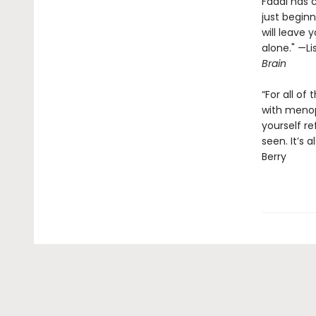
Fadal has 
just beginn
will leave
alone." —L
Brain
“For all of
with menop
yourself re
seen. It’s 
Berry