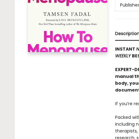
Publishe
Descriptio
INSTANT
N
WEEKLY
BE
EXPERT-D
manual th
body, you
documenta
If you’re r
Packed wit
including 
therapists,
research, s