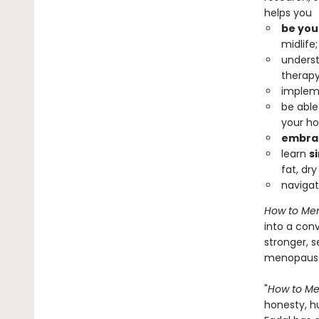
helps you
be you
midlife;
underst
therapy
impleme
be able
your ho
embrac
learn
s
fat, dry
naviga
How to Me
into a con
stronger, 
menopause 
"
How to M
honesty, h