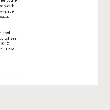
her you're
ese words
tly—never
pause
o deal
u will see
g 100%
” – Halle