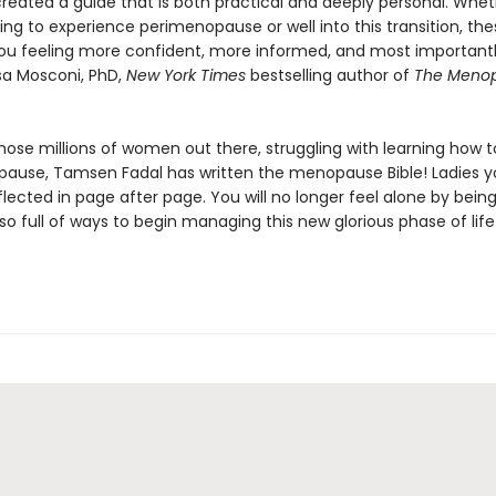
created a guide that is both practical and deeply personal. Whet
ing to experience perimenopause or well into this transition, th
 you feeling more confident, more informed, and most importan
isa Mosconi, PhD,
New York Times
bestselling author of
The Meno
 those millions of women out there, struggling with learning how t
ause, Tamsen Fadal has written the menopause Bible! Ladies yo
flected in page after page. You will no longer feel alone by bein
also full of ways to begin managing this new glorious phase of life!