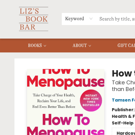
MERCH
MENU
FAQ
Keyword
BOOKS
ABOUT
GIFT CA
Liz's Book Bar
How 
Take Cha
than Bef
Tamsen F
Publisher
Health & 
Self-Help
Hardco