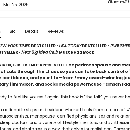
Other editi
d:
Mar 25, 2025
n
Bio
Details
Reviews
EW YORK TIMES
BESTSELLER •
USA TODAY
BESTSELLER •
PUBLISHER
STSELLER •
Next Big Idea Club
Must Read Book
RIVEN, GIRLFRIEND-APPROVED • The perimenopause and m
at cuts through the chaos so you can take back control of
r confidence, and your life—from Emmy award-winning jour
ry filmmaker, and social media powerhouse Tamsen Fad
eady to feel like yourself again, this book is "the talk" you never ha
h actionable steps and evidence-based tools from a team of 4
neuroscientists, menopause-certified physicians, sex and relatio
 sleep doctors, and a variety of lifestyle mentors, and synthesizi
tories, and strategies in a way that only a journalist can, Tamse