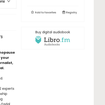
ons
Add to
favorites
Registry
Buy digital audiobook
'S
enopause
 your
nalist,
al.
d.
2 experts
nship
ng
n Fadal