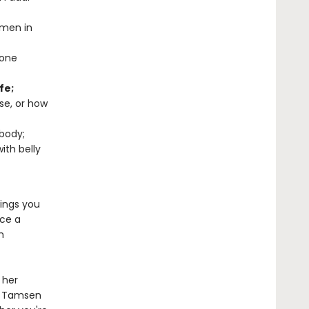
omen in
mone
fe;
rse, or how
body;
ith belly
rings you
ace a
h
 her
, Tamsen