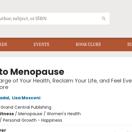
RDS
EVENTS
BOOK CLUBS
S
to Menopause
rge of Your Health, Reclaim Your Life, and Feel Eve
ore
adal
,
Lisa Mosconi
:
Grand Central Publishing
Fitness
/
Menopause / Women's Health
/
Personal Growth - Happiness
ver