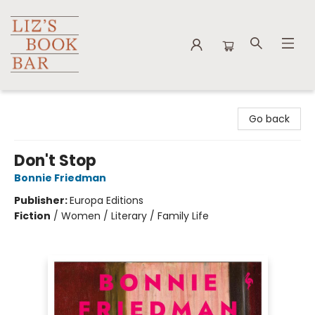
Liz's Book Bar
Go back
Don't Stop
Bonnie Friedman
Publisher:
Europa Editions
Fiction
/
Women / Literary / Family Life