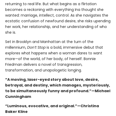
returning to real life. But what begins as a flirtation
becomes a reckoning with everything Ina thought she
wanted: marriage, intellect, control. As she navigates the
ecstatic confusion of newfound desire, she risks upending
her work, her relationship, and her understanding of who
she is.
Set in Brooklyn and Manhattan at the turn of the
millennium,
Don’t Stop
is a bold, immersive debut that
explores what happens when a woman dares to want
more—of the world, of her body, of herself. Bonnie
Friedman delivers a novel of transgression,
transformation, and unapologetic longing.
“A moving, laser-eyed story about love, desire,
betrayal, and destiny, which manages, mysteriously,
to be simultaneously funny and profound.”—Michael
Cunningham
“Luminous, evocative, and original.”—
Christina
Baker Kline