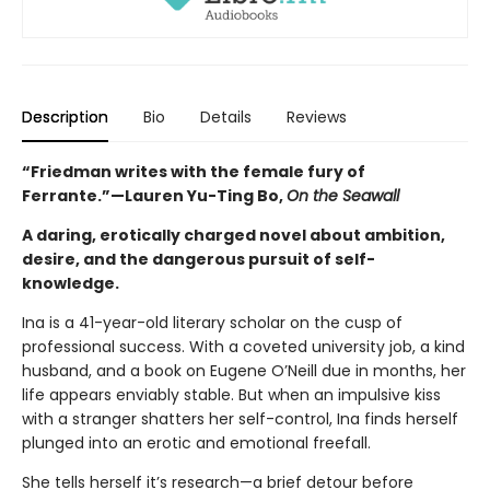
Description
Bio
Details
Reviews
“Friedman writes with the female fury of
Ferrante.”—
Lauren Yu-Ting Bo,
On the Seawall
A daring, erotically charged novel about ambition,
desire, and the dangerous pursuit of self-
knowledge.
Ina is a 41-year-old literary scholar on the cusp of
professional success. With a coveted university job, a kind
husband, and a book on Eugene O’Neill due in months, her
life appears enviably stable. But when an impulsive kiss
with a stranger shatters her self-control, Ina finds herself
plunged into an erotic and emotional freefall.
She tells herself it’s research—a brief detour before