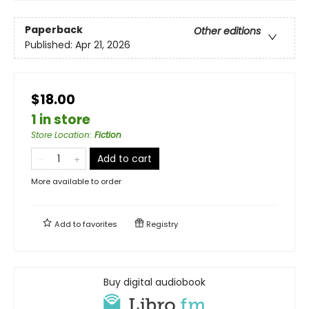
Paperback
Other editions
Published:
Apr 21, 2026
$18.00
1 in store
Store Location
:
Fiction
Add to cart
More available to order
Add to
favorites
Registry
Buy digital audiobook